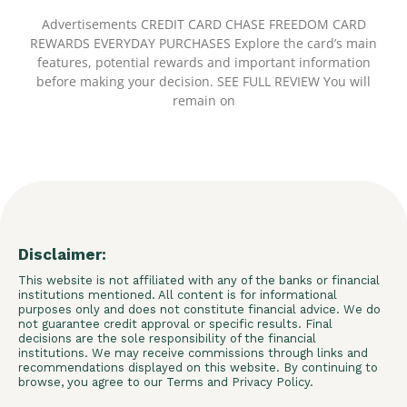
Advertisements CREDIT CARD CHASE FREEDOM CARD
REWARDS EVERYDAY PURCHASES Explore the card’s main
features, potential rewards and important information
before making your decision. SEE FULL REVIEW You will
remain on
Disclaimer:
This website is not affiliated with any of the banks or financial
institutions mentioned. All content is for informational
purposes only and does not constitute financial advice. We do
not guarantee credit approval or specific results. Final
decisions are the sole responsibility of the financial
institutions. We may receive commissions through links and
recommendations displayed on this website. By continuing to
browse, you agree to our Terms and Privacy Policy.