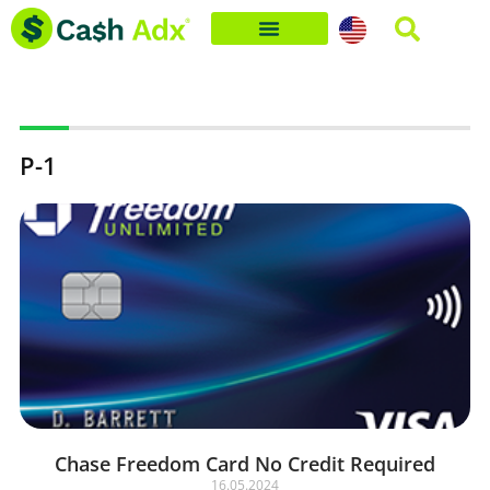
Skip
to
content
P-1
Chase Freedom Card No Credit Required
16.05.2024