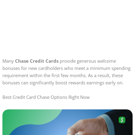
Many
Chase Credit Cards
provide generous welcome
bonuses for new cardholders who meet a minimum spending
requirement within the first few months. As a result, these
bonuses can significantly boost rewards earnings early on.
Best Credit Card Chase Options Right Now