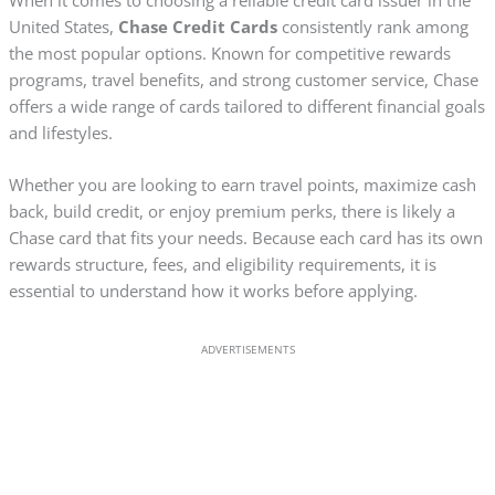
United States,
Chase Credit Cards
consistently rank among
the most popular options. Known for competitive rewards
programs, travel benefits, and strong customer service, Chase
offers a wide range of cards tailored to different financial goals
and lifestyles.
Whether you are looking to earn travel points, maximize cash
back, build credit, or enjoy premium perks, there is likely a
Chase card that fits your needs. Because each card has its own
rewards structure, fees, and eligibility requirements, it is
essential to understand how it works before applying.
ADVERTISEMENTS