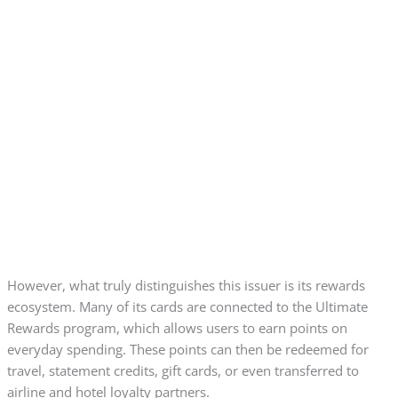
However, what truly distinguishes this issuer is its rewards
ecosystem. Many of its cards are connected to the Ultimate
Rewards program, which allows users to earn points on
everyday spending. These points can then be redeemed for
travel, statement credits, gift cards, or even transferred to
airline and hotel loyalty partners.