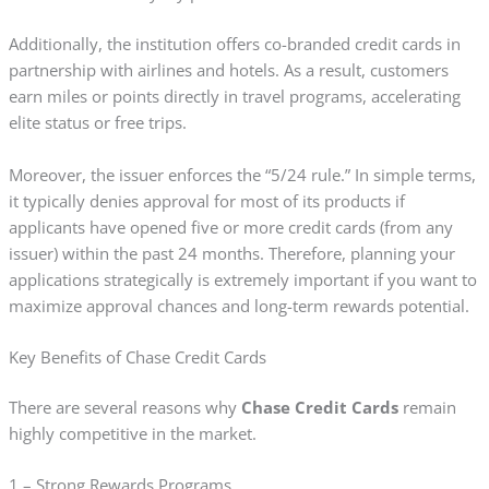
Additionally, the institution offers co-branded credit cards in
partnership with airlines and hotels. As a result, customers
earn miles or points directly in travel programs, accelerating
elite status or free trips.
Moreover, the issuer enforces the “5/24 rule.” In simple terms,
it typically denies approval for most of its products if
applicants have opened five or more credit cards (from any
issuer) within the past 24 months. Therefore, planning your
applications strategically is extremely important if you want to
maximize approval chances and long-term rewards potential.
Key Benefits of Chase Credit Cards
There are several reasons why
Chase Credit Cards
remain
highly competitive in the market.
1 – Strong Rewards Programs