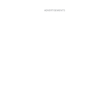
ADVERTISEMENTS