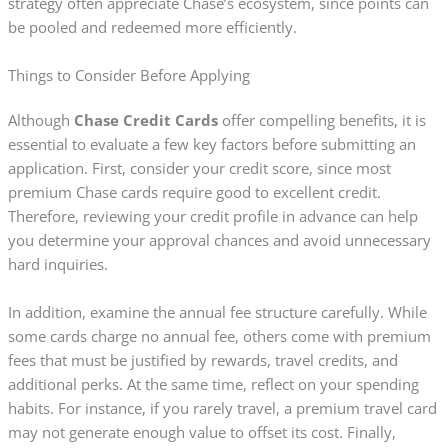
strategy often appreciate Chase’s ecosystem, since points can
be pooled and redeemed more efficiently.
Things to Consider Before Applying
Although
Chase Credit Cards
offer compelling benefits, it is
essential to evaluate a few key factors before submitting an
application. First, consider your credit score, since most
premium Chase cards require good to excellent credit.
Therefore, reviewing your credit profile in advance can help
you determine your approval chances and avoid unnecessary
hard inquiries.
In addition, examine the annual fee structure carefully. While
some cards charge no annual fee, others come with premium
fees that must be justified by rewards, travel credits, and
additional perks. At the same time, reflect on your spending
habits. For instance, if you rarely travel, a premium travel card
may not generate enough value to offset its cost. Finally,