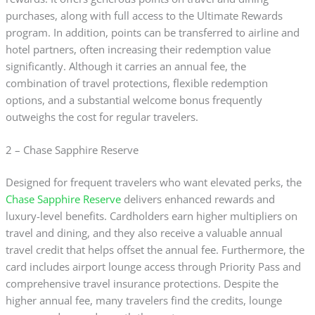
purchases, along with full access to the Ultimate Rewards
program. In addition, points can be transferred to airline and
hotel partners, often increasing their redemption value
significantly. Although it carries an annual fee, the
combination of travel protections, flexible redemption
options, and a substantial welcome bonus frequently
outweighs the cost for regular travelers.
2 – Chase Sapphire Reserve
Designed for frequent travelers who want elevated perks, the
Chase Sapphire Reserve
delivers enhanced rewards and
luxury-level benefits. Cardholders earn higher multipliers on
travel and dining, and they also receive a valuable annual
travel credit that helps offset the annual fee. Furthermore, the
card includes airport lounge access through Priority Pass and
comprehensive travel insurance protections. Despite the
higher annual fee, many travelers find the credits, lounge