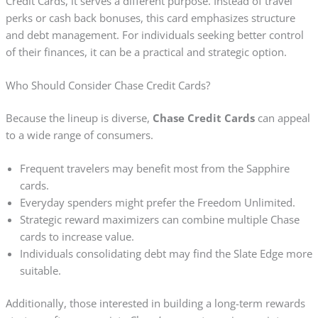
Credit Cards, it serves a different purpose. Instead of travel
perks or cash back bonuses, this card emphasizes structure
and debt management. For individuals seeking better control
of their finances, it can be a practical and strategic option.
Who Should Consider Chase Credit Cards?
Because the lineup is diverse,
Chase Credit Cards
can appeal
to a wide range of consumers.
Frequent travelers may benefit most from the Sapphire
cards.
Everyday spenders might prefer the Freedom Unlimited.
Strategic reward maximizers can combine multiple Chase
cards to increase value.
Individuals consolidating debt may find the Slate Edge more
suitable.
Additionally, those interested in building a long-term rewards