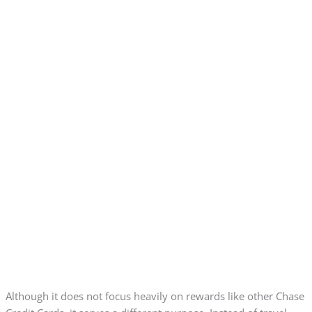
Although it does not focus heavily on rewards like other Chase