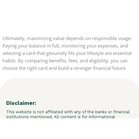
Ultimately, maximizing value depends on responsible usage.
Paying your balance in full, monitoring your expenses, and
selecting a card that genuinely fits your lifestyle are essential
habits. By comparing benefits, fees, and eligibility, you can
choose the right card and build a stronger financial future.
Disclaimer:
This website is not affiliated with any of the banks or financial
institutions mentioned. All content is for informational
purposes only and does not constitute financial advice. We do
not guarantee credit approval or specific results. Final
decisions are the sole responsibility of the financial
institutions. We may receive commissions through links and