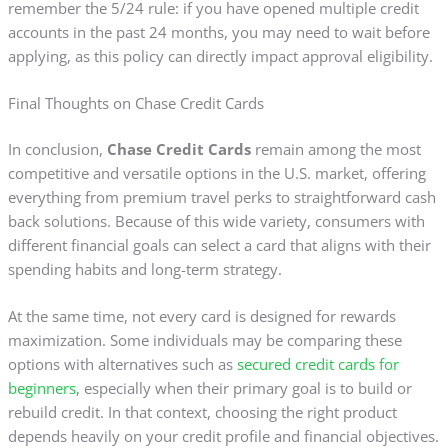
remember the 5/24 rule: if you have opened multiple credit
accounts in the past 24 months, you may need to wait before
applying, as this policy can directly impact approval eligibility.
Final Thoughts on Chase Credit Cards
In conclusion,
Chase Credit Cards
remain among the most
competitive and versatile options in the U.S. market, offering
everything from premium travel perks to straightforward cash
back solutions. Because of this wide variety, consumers with
different financial goals can select a card that aligns with their
spending habits and long-term strategy.
At the same time, not every card is designed for rewards
maximization. Some individuals may be comparing these
options with alternatives such as
secured credit cards for
beginners
, especially when their primary goal is to build or
rebuild credit. In that context, choosing the right product
depends heavily on your credit profile and financial objectives.