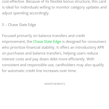
cost-effective. Because of its flexible bonus structure, this card
is ideal for individuals willing to monitor category updates and
adjust spending accordingly.
5 – Chase Slate Edge
Focused primarily on balance transfers and credit
improvement, the
Chase Slate Edge
is designed for consumers
who prioritize financial stability. It offers an introductory APR
on purchases and balance transfers, helping users reduce
interest costs and pay down debt more efficiently. With
consistent and responsible use, cardholders may also qualify
for automatic credit line increases over time.
ADVERTISEMENTS