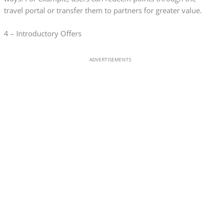
travel portal or transfer them to partners for greater value.
4 – Introductory Offers
ADVERTISEMENTS