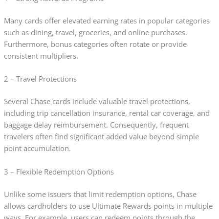
Many cards offer elevated earning rates in popular categories
such as dining, travel, groceries, and online purchases.
Furthermore, bonus categories often rotate or provide
consistent multipliers.
2 – Travel Protections
Several Chase cards include valuable travel protections,
including trip cancellation insurance, rental car coverage, and
baggage delay reimbursement. Consequently, frequent
travelers often find significant added value beyond simple
point accumulation.
3 – Flexible Redemption Options
Unlike some issuers that limit redemption options, Chase
allows cardholders to use Ultimate Rewards points in multiple
ways. For example, users can redeem points through the