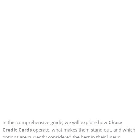
In this comprehensive guide, we will explore how
Chase
Credit Cards
operate, what makes them stand out, and which
options are currently considered the best in their lineup.