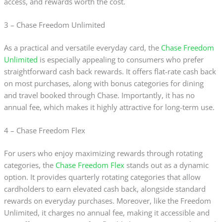
access, and rewards worth the cost.
3 – Chase Freedom Unlimited
As a practical and versatile everyday card, the
Chase Freedom
Unlimited
is especially appealing to consumers who prefer
straightforward cash back rewards. It offers flat-rate cash back
on most purchases, along with bonus categories for dining
and travel booked through Chase. Importantly, it has no
annual fee, which makes it highly attractive for long-term use.
4 – Chase Freedom Flex
For users who enjoy maximizing rewards through rotating
categories, the
Chase Freedom Flex
stands out as a dynamic
option. It provides quarterly rotating categories that allow
cardholders to earn elevated cash back, alongside standard
rewards on everyday purchases. Moreover, like the Freedom
Unlimited, it charges no annual fee, making it accessible and