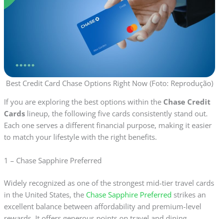
Best Credit Card Chase Options Right Now (Foto: Reprodução)
If you are exploring the best options within the
Chase Credit
Cards
lineup, the following five cards consistently stand out.
Each one serves a different financial purpose, making it easier
to match your lifestyle with the right benefits.
1 – Chase Sapphire Preferred
Widely recognized as one of the strongest mid-tier travel cards
in the United States, the
Chase Sapphire Preferred
strikes an
excellent balance between affordability and premium-level
rewards. It offers generous points on travel and dining