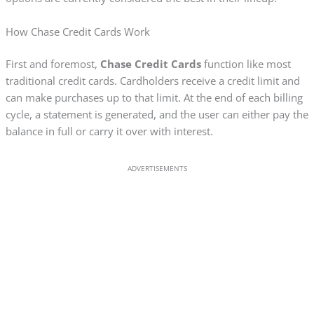
How Chase Credit Cards Work
First and foremost,
Chase Credit Cards
function like most
traditional credit cards. Cardholders receive a credit limit and
can make purchases up to that limit. At the end of each billing
cycle, a statement is generated, and the user can either pay the
balance in full or carry it over with interest.
ADVERTISEMENTS