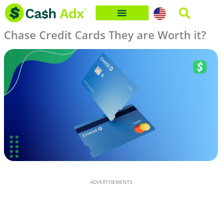
Skip
to
Chase Credit Cards They are Worth it?
content
ADVERTISEMENTS