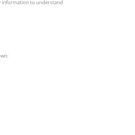
y information to understand
own: