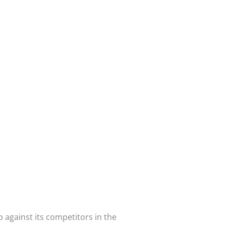
p against its competitors in the