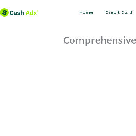
Skip
Home
Credit Card
to
content
Comprehensive 