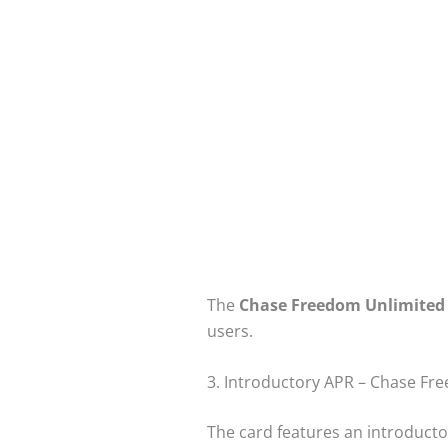
The
Chase Freedom Unlimited
users.
3. Introductory APR – Chase Fr
The card features an introducto