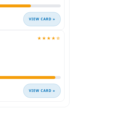
VIEW CARD »
★★★★☆
VIEW CARD »