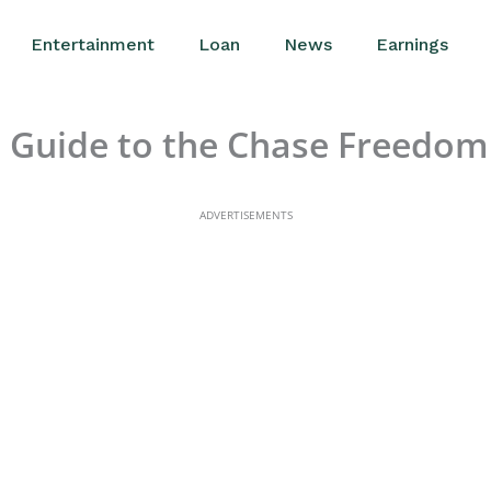
Entertainment
Loan
News
Earnings
Guide to the Chase Freedom
ADVERTISEMENTS