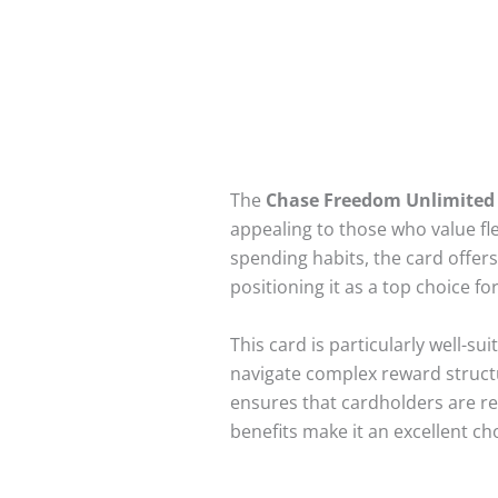
The
Chase Freedom Unlimited
appealing to those who value fl
spending habits, the card offer
positioning it as a top choice 
This card is particularly well-s
navigate complex reward structu
ensures that cardholders are rew
benefits make it an excellent ch