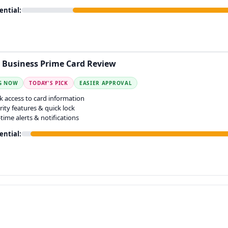
ential:
Business Prime Card Review
G NOW
TODAY'S PICK
EASIER APPROVAL
k access to card information
rity features & quick lock
-time alerts & notifications
ential: