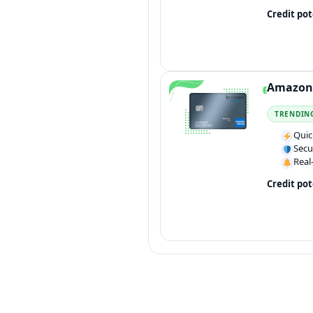
Credit pot
Amazon 
TRENDIN
Quic
Secu
Real
Credit pot