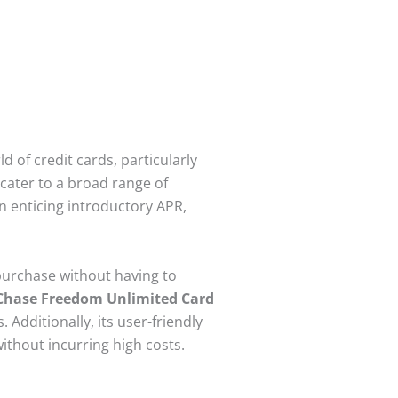
 of credit cards, particularly
cater to a broad range of
n enticing introductory APR,
 purchase without having to
Chase Freedom Unlimited Card
Additionally, its user-friendly
without incurring high costs.