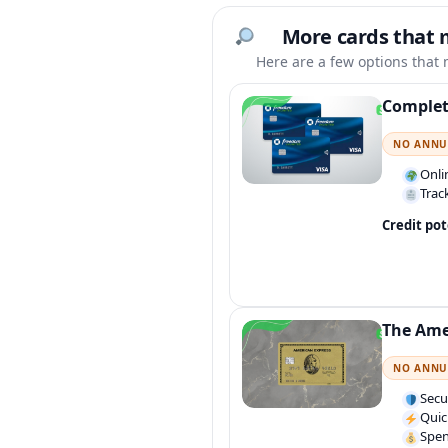
More cards that 
Here are a few options that m
Complet
NO ANNU
Onli
Trac
Credit pot
The Ame
NO ANNU
Secu
Quic
Spen