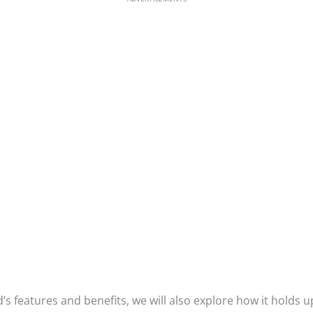
’s features and benefits, we will also explore how it holds u