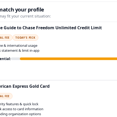
match your profile
ay fit your current situation:
e Guide to Chase Freedom Unlimited Credit Limit
AL FEE
TODAY'S PICK
ne & international usage
k statement & limit in-app
ential:
rican Express Gold Card
AL FEE
rity features & quick lock
k access to card information
ding organization options