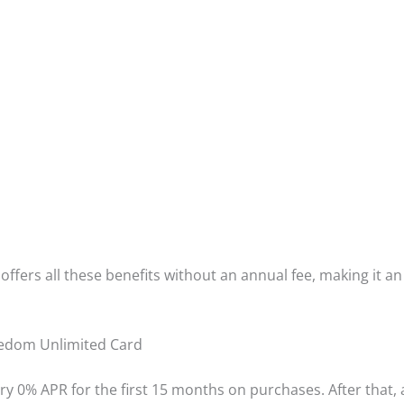
offers all these benefits without an annual fee, making it 
eedom Unlimited Card
ry 0% APR for the first 15 months on purchases. After that, 