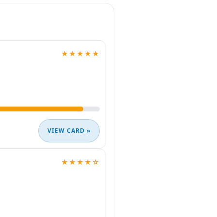
★★★★★
VIEW CARD »
★★★★☆