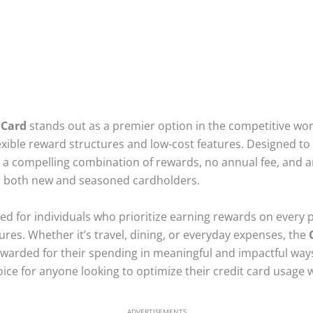
 Card
stands out as a premier option in the competitive world
exible reward structures and low-cost features. Designed to 
s a compelling combination of rewards, no annual fee, and a
for both new and seasoned cardholders.
uited for individuals who prioritize earning rewards on every
res. Whether it’s travel, dining, or everyday expenses, the
arded for their spending in meaningful and impactful ways. 
oice for anyone looking to optimize their credit card usage 
ADVERTISEMENTS