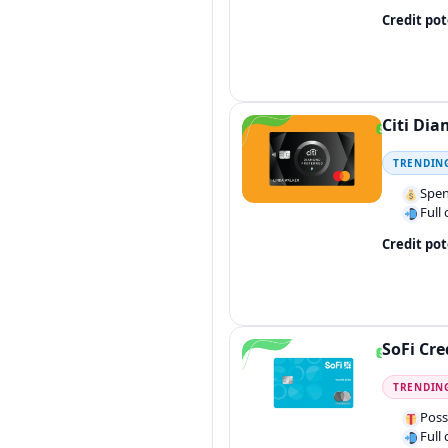
Credit pot
Citi Dia
TRENDIN
Spen
Full
Credit pot
SoFi Cre
TRENDIN
Poss
Full