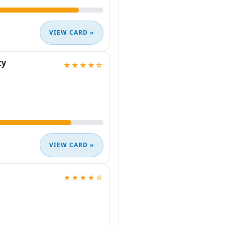
VIEW CARD »
ty
★★★★☆
VIEW CARD »
★★★★☆