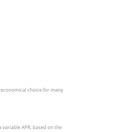
an economical choice for many
a variable APR, based on the