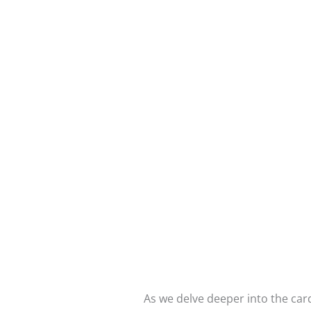
As we delve deeper into the card