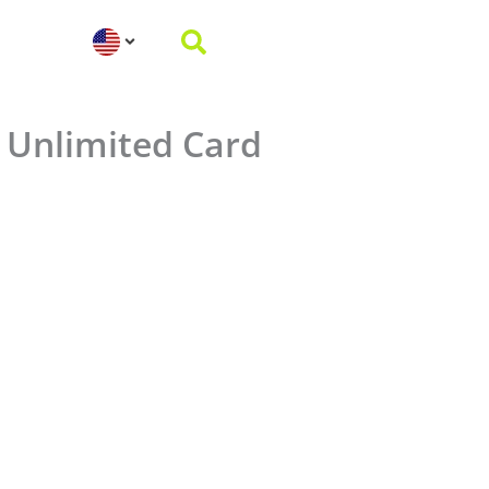
 Unlimited Card