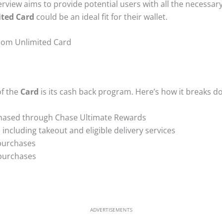
view aims to provide potential users with all the necessar
ted Card
could be an ideal fit for their wallet.
dom Unlimited Card
of the
Card
is its cash back program. Here’s how it breaks d
hased through Chase Ultimate Rewards
 including takeout and eligible delivery services
purchases
 purchases
ADVERTISEMENTS