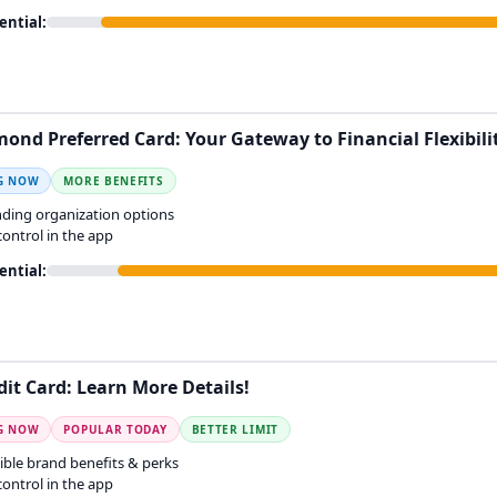
ential:
mond Preferred Card: Your Gateway to Financial Flexibili
G NOW
MORE BENEFITS
ding organization options
 control in the app
ential:
dit Card: Learn More Details!
G NOW
POPULAR TODAY
BETTER LIMIT
ible brand benefits & perks
 control in the app