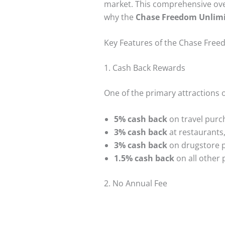
market. This comprehensive over
why the
Chase Freedom Unlimi
Key Features of the Chase Free
1. Cash Back Rewards
One of the primary attractions 
5% cash back
on travel purc
3% cash back
at restaurants,
3% cash back
on drugstore 
1.5% cash back
on all other
2. No Annual Fee