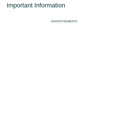
Important Information
ADVERTISEMENTS