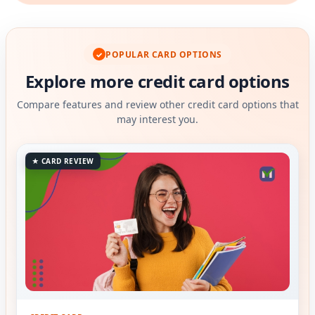
POPULAR CARD OPTIONS
✓
Explore more credit card options
Compare features and review other credit card options that
may interest you.
★ CARD REVIEW