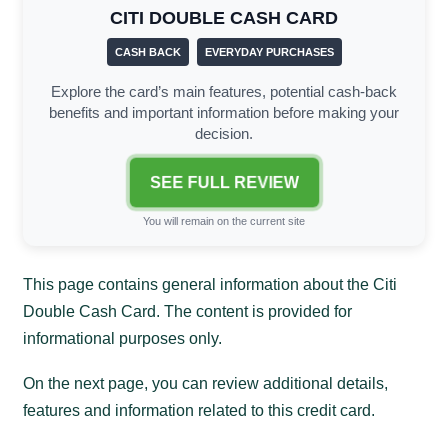
CITI DOUBLE CASH CARD
CASH BACK
EVERYDAY PURCHASES
Explore the card’s main features, potential cash-back
benefits and important information before making your
decision.
SEE FULL REVIEW
You will remain on the current site
This page contains general information about the Citi
Double Cash Card. The content is provided for
informational purposes only.
On the next page, you can review additional details,
features and information related to this credit card.