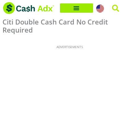
Skip
to
Citi Double Cash Card No Credit
content
Required
ADVERTISEMENTS