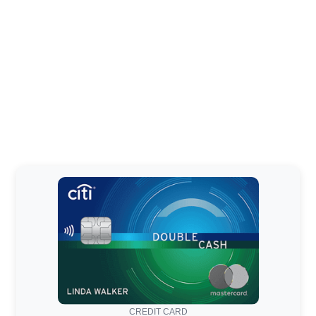
CREDIT CARD