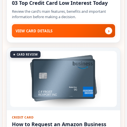
03 Top Credit Card Low Interest Today
Review the card’s main features, benefits and important
information before making a decision.
›
VIEW CARD DETAILS
★ CARD REVIEW
CREDIT CARD
How to Request an Amazon Business