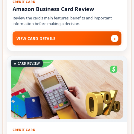
CREDIT CARD
Amazon Business Card Review
Review the card’s main features, benefits and important
information before making a decision.
›
VIEW CARD DETAILS
★ CARD REVIEW
CREDIT CARD