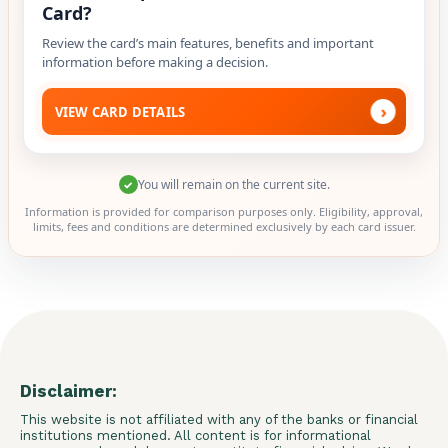
Card?
Review the card’s main features, benefits and important
information before making a decision.
›
VIEW CARD DETAILS
You will remain on the current site.
✓
Information is provided for comparison purposes only. Eligibility, approval,
limits, fees and conditions are determined exclusively by each card issuer.
Disclaimer:
This website is not affiliated with any of the banks or financial
institutions mentioned. All content is for informational