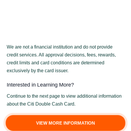
We are not a financial institution and do not provide
credit services. All approval decisions, fees, rewards,
credit limits and card conditions are determined
exclusively by the card issuer.
Interested in Learning More?
Continue to the next page to view additional information
about the Citi Double Cash Card.
VIEW MORE INFORMATION