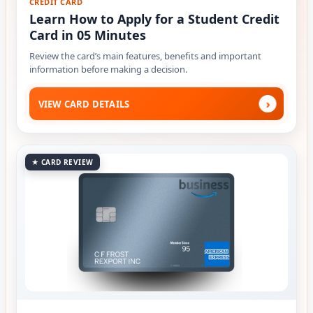
CREDIT CARD
Learn How to Apply for a Student Credit
Card in 05 Minutes
Review the card’s main features, benefits and important
information before making a decision.
›
VIEW CARD DETAILS
★ CARD REVIEW