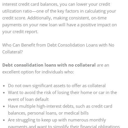
interest credit card balances, you can lower your credit
utilization ratio—one of the key factors in calculating your
credit score. Additionally, making consistent, on-time
payments on your new loan will have a positive impact on
your credit report.
Who Can Benefit from Debt Consolidation Loans with No
Collateral?
Debt consolidation loans with no collateral
are an
excellent option for individuals who:
Do not own significant assets to offer as collateral
Want to avoid the risk of losing their home or car in the
event of loan default
Have multiple high-interest debts, such as credit card
balances, personal loans, or medical bills
Are struggling to keep up with numerous monthly
payments and want to simplify their financial obligations