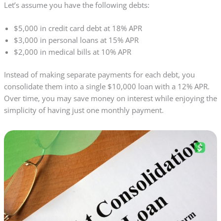
Let’s assume you have the following debts:
$5,000 in credit card debt at 18% APR
$3,000 in personal loans at 15% APR
$2,000 in medical bills at 10% APR
Instead of making separate payments for each debt, you
consolidate them into a single $10,000 loan with a 12% APR.
Over time, you may save money on interest while enjoying the
simplicity of having just one monthly payment.