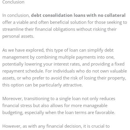
Conclusion
In conclusion,
debt consolidation loans with no collateral
offer a viable and often beneficial solution for those seeking to
streamline their financial obligations without risking their
personal assets.
As we have explored, this type of loan can simplify debt
management by combining multiple payments into one,
potentially lowering your interest rates, and providing a fixed
repayment schedule. For individuals who do not own valuable
assets, or who prefer to avoid the risk of losing their property,
this option can be particularly attractive.
Moreover, transitioning to a single loan not only reduces
financial stress but also allows for more manageable
budgeting, especially when the loan terms are favorable.
However, as with any financial decision, it is crucial to