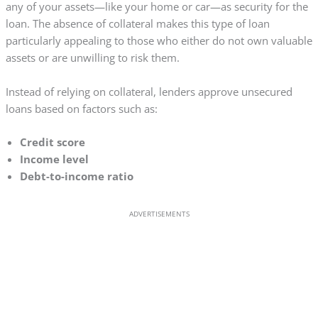
any of your assets—like your home or car—as security for the
loan. The absence of collateral makes this type of loan
particularly appealing to those who either do not own valuable
assets or are unwilling to risk them.
Instead of relying on collateral, lenders approve unsecured
loans based on factors such as:
Credit score
Income level
Debt-to-income ratio
ADVERTISEMENTS