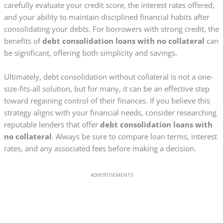
carefully evaluate your credit score, the interest rates offered,
and your ability to maintain disciplined financial habits after
consolidating your debts. For borrowers with strong credit, the
benefits of
debt consolidation loans with no collateral
can
be significant, offering both simplicity and savings.
Ultimately, debt consolidation without collateral is not a one-
size-fits-all solution, but for many, it can be an effective step
toward regaining control of their finances. If you believe this
strategy aligns with your financial needs, consider researching
reputable lenders that offer
debt consolidation loans with
no collateral
. Always be sure to compare loan terms, interest
rates, and any associated fees before making a decision.
ADVERTISEMENTS