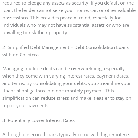
required to pledge any assets as security. If you default on the
loan, the lender cannot seize your home, car, or other valuable
possessions. This provides peace of mind, especially for
individuals who may not have substantial assets or who are
unwilling to risk their property.
2. Simplified Debt Management – Debt Consolidation Loans
with no Collateral
Managing multiple debts can be overwhelming, especially
when they come with varying interest rates, payment dates,
and terms. By consolidating your debts, you streamline your
financial obligations into one monthly payment. This
simplification can reduce stress and make it easier to stay on
top of your payments.
3. Potentially Lower Interest Rates
Although unsecured loans typically come with higher interest