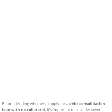
Before deciding whether to apply for a
debt consolidation
loan with no collateral
, it’s important to consider several