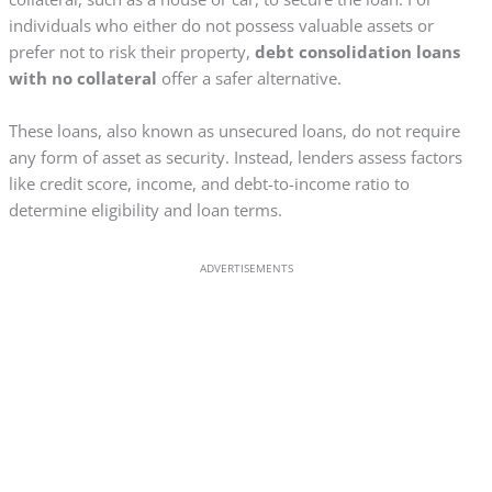
individuals who either do not possess valuable assets or
prefer not to risk their property,
debt consolidation loans
with no collateral
offer a safer alternative.
These loans, also known as unsecured loans, do not require
any form of asset as security. Instead, lenders assess factors
like credit score, income, and debt-to-income ratio to
determine eligibility and loan terms.
ADVERTISEMENTS