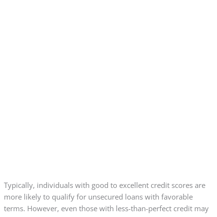
Typically, individuals with good to excellent credit scores are
more likely to qualify for unsecured loans with favorable
terms. However, even those with less-than-perfect credit may