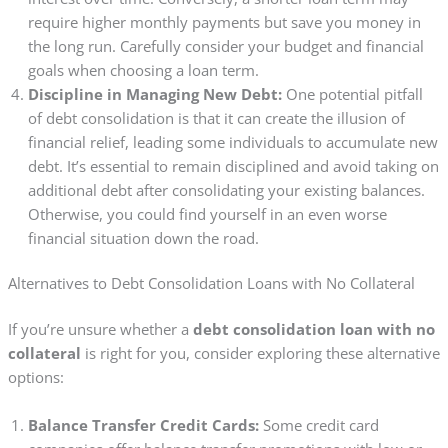
require higher monthly payments but save you money in
the long run. Carefully consider your budget and financial
goals when choosing a loan term.
Discipline in Managing New Debt:
One potential pitfall
of debt consolidation is that it can create the illusion of
financial relief, leading some individuals to accumulate new
debt. It’s essential to remain disciplined and avoid taking on
additional debt after consolidating your existing balances.
Otherwise, you could find yourself in an even worse
financial situation down the road.
Alternatives to Debt Consolidation Loans with No Collateral
If you’re unsure whether a
debt consolidation loan with no
collateral
is right for you, consider exploring these alternative
options:
Balance Transfer Credit Cards:
Some credit card