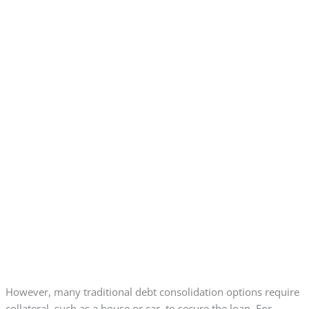
However, many traditional debt consolidation options require
collateral, such as a house or car, to secure the loan. For