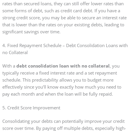
rates than secured loans, they can still offer lower rates than
some forms of debt, such as credit card debt. If you have a
strong credit score, you may be able to secure an interest rate
that is lower than the rates on your existing debts, leading to
significant savings over time.
4. Fixed Repayment Schedule – Debt Consolidation Loans with
no Collateral
With a
debt consolidation loan with no collateral
, you
typically receive a fixed interest rate and a set repayment
schedule. This predictability allows you to budget more
effectively since you’ll know exactly how much you need to
pay each month and when the loan will be fully repaid.
5. Credit Score Improvement
Consolidating your debts can potentially improve your credit
score over time. By paying off multiple debts, especially high-