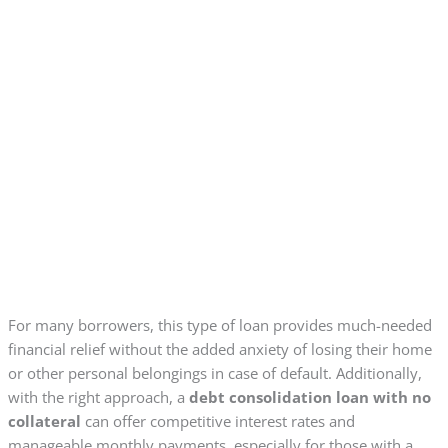
For many borrowers, this type of loan provides much-needed
financial relief without the added anxiety of losing their home
or other personal belongings in case of default. Additionally,
with the right approach, a
debt consolidation loan with no
collateral
can offer competitive interest rates and
manageable monthly payments, especially for those with a