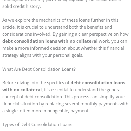
solid credit history.
As we explore the mechanics of these loans further in this
article, it is crucial to understand both the benefits and
considerations involved. By gaining a clear perspective on how
debt consolidation loans with no collateral
work, you can
make a more informed decision about whether this financial
strategy aligns with your personal goals.
What Are Debt Consolidation Loans?
Before diving into the specifics of
debt consolidation loans
with no collateral
, it’s essential to understand the general
concept of debt consolidation. This process can simplify your
financial situation by replacing several monthly payments with
a single, often more manageable, payment.
Types of Debt Consolidation Loans