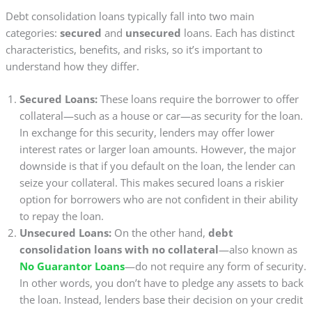
Debt consolidation loans typically fall into two main
categories:
secured
and
unsecured
loans. Each has distinct
characteristics, benefits, and risks, so it’s important to
understand how they differ.
Secured Loans:
These loans require the borrower to offer
collateral—such as a house or car—as security for the loan.
In exchange for this security, lenders may offer lower
interest rates or larger loan amounts. However, the major
downside is that if you default on the loan, the lender can
seize your collateral. This makes secured loans a riskier
option for borrowers who are not confident in their ability
to repay the loan.
Unsecured Loans:
On the other hand,
debt
consolidation loans with no collateral
—also known as
No Guarantor Loans
—do not require any form of security.
In other words, you don’t have to pledge any assets to back
the loan. Instead, lenders base their decision on your credit