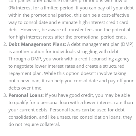
companies offer balance transfer promotions with low or
0% interest for a limited period. If you can pay off your debt
within the promotional period, this can be a cost-effective
way to consolidate and eliminate high-interest credit card
debt. However, be aware of transfer fees and the potential
for high interest rates after the promotional period ends.
Debt Management Plans:
A debt management plan (DMP)
is another option for individuals struggling with debt.
Through a DMP, you work with a credit counseling agency
to negotiate lower interest rates and create a structured
repayment plan. While this option doesn’t involve taking
out a new loan, it can help you consolidate and pay off your
debts over time.
Personal Loans:
If you have good credit, you may be able
to qualify for a personal loan with a lower interest rate than
your current debts. Personal loans can be used for debt
consolidation, and like unsecured consolidation loans, they
do not require collateral.