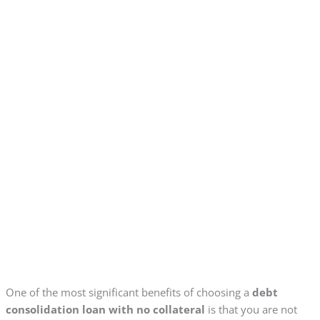
One of the most significant benefits of choosing a
debt
consolidation loan with no collateral
is that you are not