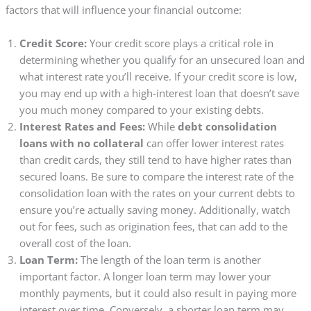
factors that will influence your financial outcome:
Credit Score:
Your credit score plays a critical role in
determining whether you qualify for an unsecured loan and
what interest rate you’ll receive. If your credit score is low,
you may end up with a high-interest loan that doesn’t save
you much money compared to your existing debts.
Interest Rates and Fees:
While
debt consolidation
loans with no collateral
can offer lower interest rates
than credit cards, they still tend to have higher rates than
secured loans. Be sure to compare the interest rate of the
consolidation loan with the rates on your current debts to
ensure you’re actually saving money. Additionally, watch
out for fees, such as origination fees, that can add to the
overall cost of the loan.
Loan Term:
The length of the loan term is another
important factor. A longer loan term may lower your
monthly payments, but it could also result in paying more
interest over time. Conversely, a shorter loan term may