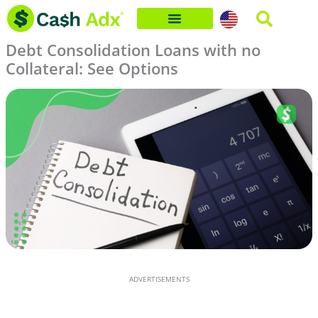
Skip
to
Debt Consolidation Loans with no
content
Collateral: See Options
ADVERTISEMENTS