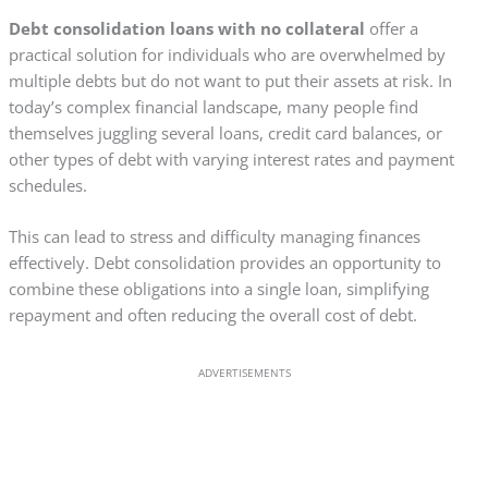
Debt consolidation loans with no collateral
offer a
practical solution for individuals who are overwhelmed by
multiple debts but do not want to put their assets at risk. In
today’s complex financial landscape, many people find
themselves juggling several loans, credit card balances, or
other types of debt with varying interest rates and payment
schedules.
This can lead to stress and difficulty managing finances
effectively. Debt consolidation provides an opportunity to
combine these obligations into a single loan, simplifying
repayment and often reducing the overall cost of debt.
ADVERTISEMENTS