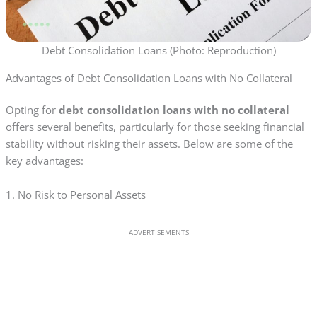
Debt Consolidation Loans (Photo: Reproduction)
Advantages of Debt Consolidation Loans with No Collateral
Opting for
debt consolidation loans with no collateral
offers several benefits, particularly for those seeking financial
stability without risking their assets. Below are some of the
key advantages:
1. No Risk to Personal Assets
ADVERTISEMENTS