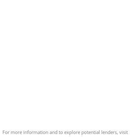
For more information and to explore potential lenders, visit