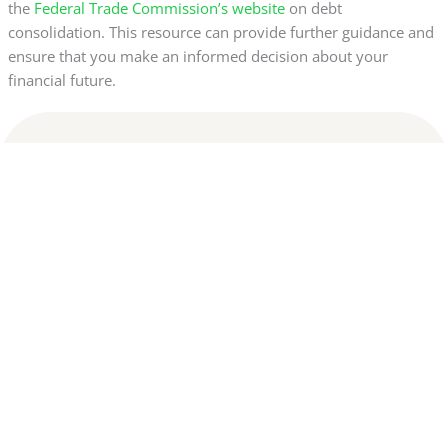
the
Federal Trade Commission’s website
on debt
consolidation. This resource can provide further guidance and
ensure that you make an informed decision about your
financial future.
Disclaimer:
This website is not affiliated with any of the banks or financial
institutions mentioned. All content is for informational
purposes only and does not constitute financial advice. We do
not guarantee credit approval or specific results. Final
decisions are the sole responsibility of the financial
institutions. We may receive commissions through links and
recommendations displayed on this website. By continuing to
browse, you agree to our Terms and Privacy Policy.
Privacy Policy
|
Terms of use
Copyright © 2024 Cash Adx | Done with love – Yellow Ads Network