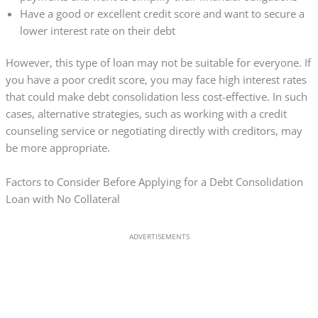
Have a good or excellent credit score and want to secure a
lower interest rate on their debt
However, this type of loan may not be suitable for everyone. If
you have a poor credit score, you may face high interest rates
that could make debt consolidation less cost-effective. In such
cases, alternative strategies, such as working with a credit
counseling service or negotiating directly with creditors, may
be more appropriate.
Factors to Consider Before Applying for a Debt Consolidation
Loan with No Collateral
ADVERTISEMENTS