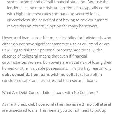
score, income, and overall financial situation. Because the
lender takes on more risk, unsecured loans typically come
with higher interest rates compared to secured loans.
Nevertheless, the benefit of not having to risk your assets
makes this an attractive option for many borrowers.
Unsecured loans also offer more flexibility for individuals who
either do not have significant assets to use as collateral or are
unwilling to risk their personal property. Additionally, the
absence of collateral means that even if financial
circumstances worsen, borrowers are not at risk of losing their
homes or other valuable possessions. This is a key reason why
debt consolidation loans with no collateral
are often
considered safer and less stressful than secured loans.
What Are Debt Consolidation Loans with No Collateral?
As mentioned,
debt consolidation loans with no collateral
are unsecured loans. This means you do not need to put up