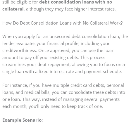
still be eligible for
debt consolidation loans with no
collateral
, although they may face higher interest rates.
How Do Debt Consolidation Loans with No Collateral Work?
When you apply for an unsecured debt consolidation loan, the
lender evaluates your financial profile, including your
creditworthiness. Once approved, you can use the loan
amount to pay off your existing debts. This process
streamlines your debt repayment, allowing you to focus on a
single loan with a fixed interest rate and payment schedule.
For instance, if you have multiple credit card debts, personal
loans, and medical bills, you can consolidate these debts into
one loan. This way, instead of managing several payments
each month, you’ll only need to keep track of one.
Example Scenario: