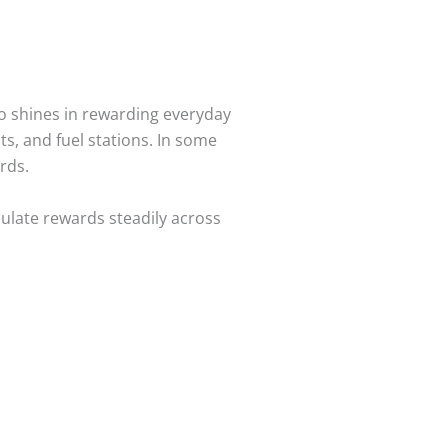
lso shines in rewarding everyday
, and fuel stations. In some
rds.
mulate rewards steadily across