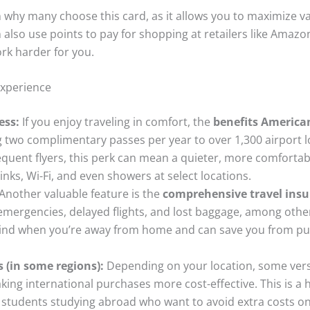
son why many choose this card, as it allows you to maximize 
 also use points to pay for shopping at retailers like Amazo
rk harder for you.
Experience
ess:
If you enjoy traveling in comfort, the
benefits America
ng two complimentary passes per year to over 1,300 airport
quent flyers, this perk can mean a quieter, more comfortab
inks, Wi-Fi, and even showers at select locations.
Another valuable feature is the
comprehensive travel ins
emergencies, delayed flights, and lost baggage, among other
mind when you’re away from home and can save you from pur
 (in some regions):
Depending on your location, some vers
aking international purchases more cost-effective. This is a
or students studying abroad who want to avoid extra costs 