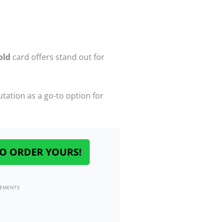
old
card offers stand out for
ation as a go-to option for
O ORDER YOURS!
SEMENTS