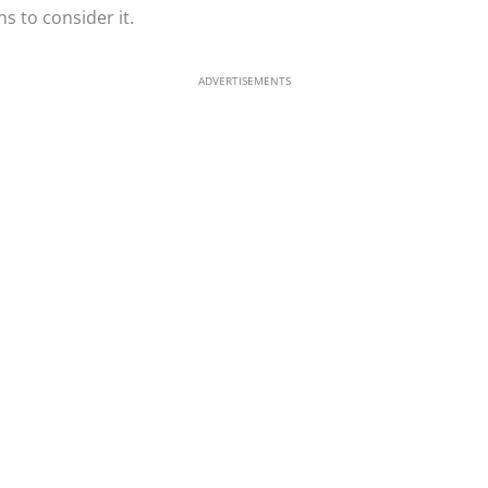
s to consider it.
ADVERTISEMENTS