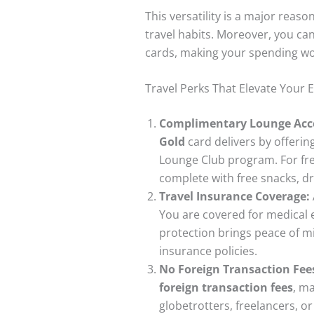
This versatility is a major rea
travel habits. Moreover, you can
cards, making your spending wo
Travel Perks That Elevate Your 
Complimentary Lounge Acc
Gold
card delivers by offeri
Lounge Club program. For fre
complete with free snacks, dr
Travel Insurance Coverage:
You are covered for medical 
protection brings peace of 
insurance policies.
No Foreign Transaction Fees
foreign transaction fees
, m
globetrotters, freelancers, 