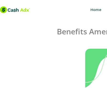
Skip
Home
to
content
Benefits Ame