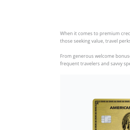
When it comes to premium cred
those seeking value, travel per
From generous welcome bonuses t
frequent travelers and savvy sp