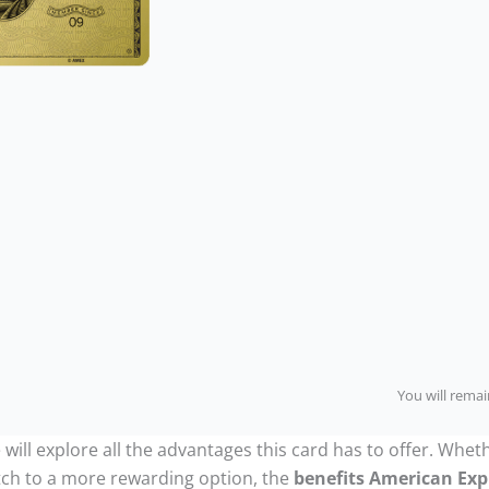
You will remain
will explore all the advantages this card has to offer. Wheth
tch to a more rewarding option, the
benefits American Exp