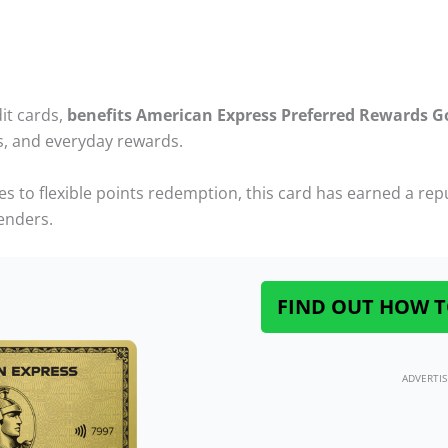
it cards,
benefits American Express Preferred Rewards G
ks, and everyday rewards.
o flexible points redemption, this card has earned a reput
enders.
FIND OUT HOW T
ADVERTI