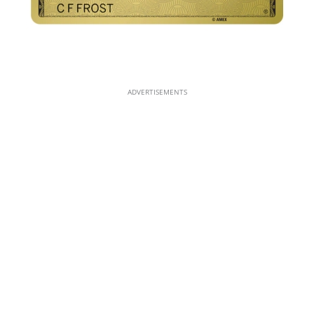
ADVERTISEMENTS