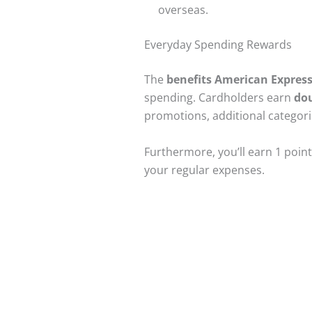
overseas.
Everyday Spending Rewards
The
benefits American Expres
spending. Cardholders earn
dou
promotions, additional categori
Furthermore, you’ll earn 1 poin
your regular expenses.