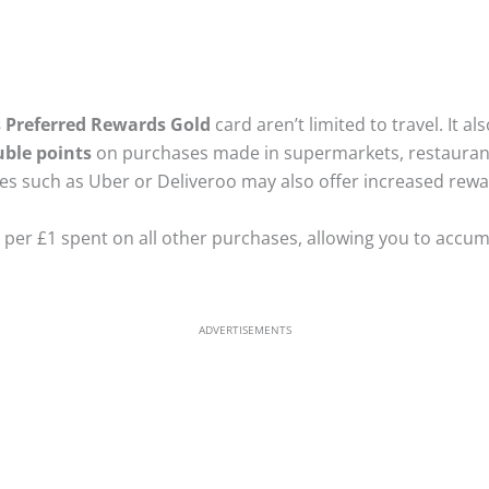
s Preferred Rewards Gold
card aren’t limited to travel. It a
ble points
on purchases made in supermarkets, restaurants
es such as Uber or Deliveroo may also offer increased rewa
t per £1 spent on all other purchases, allowing you to accu
ADVERTISEMENTS