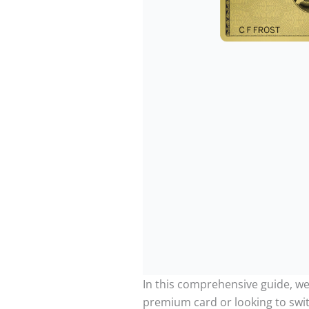
In this comprehensive guide, we 
premium card or looking to swi