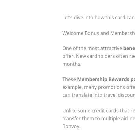
Let’s dive into how this card ca
Welcome Bonus and Membersh
One of the most attractive
bene
offer. New cardholders often rec
months.
These
Membership Rewards po
example, many promotions off
can translate into travel discou
Unlike some credit cards that r
transfer them to multiple airlin
Bonvoy.