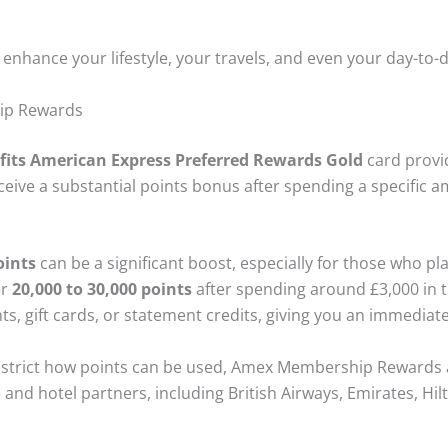
n enhance your lifestyle, your travels, and even your day-to
ip Rewards
fits American Express Preferred Rewards Gold
card provi
eive a substantial points bonus after spending a specific am
ints
can be a significant boost, especially for those who pl
er
20,000 to 30,000 points
after spending around £3,000 in t
nts, gift cards, or statement credits, giving you an immedia
estrict how points can be used, Amex Membership Rewards ar
e and hotel partners, including British Airways, Emirates, Hi