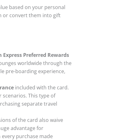
value based on your personal
n or convert them into gift
n Express Preferred Rewards
 lounges worldwide through the
le pre-boarding experience,
urance
included with the card.
 scenarios. This type of
chasing separate travel
ions of the card also waive
 huge advantage for
on every purchase made