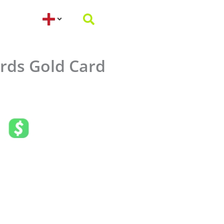
rds Gold Card