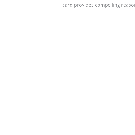
card provides compelling reason