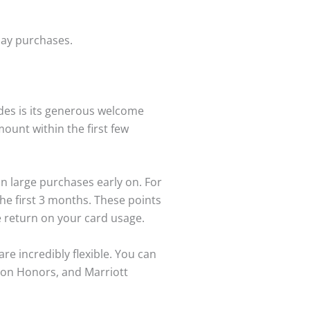
-day purchases.
des is its generous welcome
ount within the first few
an large purchases early on. For
he first 3 months. These points
te return on your card usage.
e incredibly flexible. You can
lton Honors, and Marriott