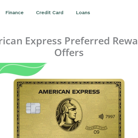
Finance
Credit Card
Loans
rican Express Preferred Rewa
Offers