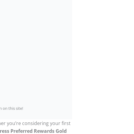
 on this site!
er you’re considering your first
ress Preferred Rewards Gold