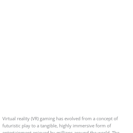
Virtual reality (VR) gaming has evolved from a concept of
futuristic play to a tangible, highly immersive form of
entertainment enjoyed by millions around the world. The