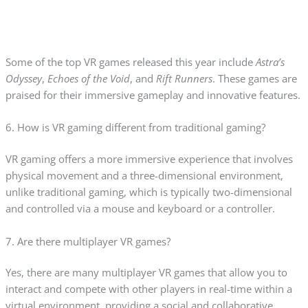
Some of the top VR games released this year include
Astra’s
Odyssey
,
Echoes of the Void
, and
Rift Runners
. These games are
praised for their immersive gameplay and innovative features.
6. How is VR gaming different from traditional gaming?
VR gaming offers a more immersive experience that involves
physical movement and a three-dimensional environment,
unlike traditional gaming, which is typically two-dimensional
and controlled via a mouse and keyboard or a controller.
7. Are there multiplayer VR games?
Yes, there are many multiplayer VR games that allow you to
interact and compete with other players in real-time within a
virtual environment, providing a social and collaborative