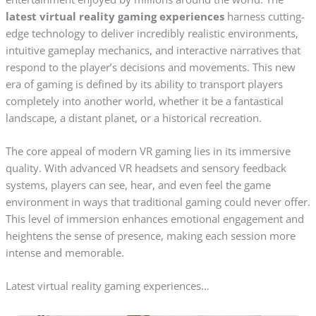
latest virtual reality gaming experiences
harness cutting-
edge technology to deliver incredibly realistic environments,
intuitive gameplay mechanics, and interactive narratives that
respond to the player’s decisions and movements. This new
era of gaming is defined by its ability to transport players
completely into another world, whether it be a fantastical
landscape, a distant planet, or a historical recreation.
The core appeal of modern VR gaming lies in its immersive
quality. With advanced VR headsets and sensory feedback
systems, players can see, hear, and even feel the game
environment in ways that traditional gaming could never offer.
This level of immersion enhances emotional engagement and
heightens the sense of presence, making each session more
intense and memorable.
Latest virtual reality gaming experiences…