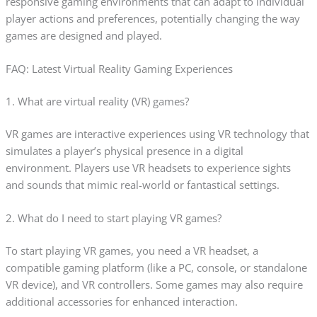
responsive gaming environments that can adapt to individual
player actions and preferences, potentially changing the way
games are designed and played.
FAQ: Latest Virtual Reality Gaming Experiences
1. What are virtual reality (VR) games?
VR games are interactive experiences using VR technology that
simulates a player’s physical presence in a digital
environment. Players use VR headsets to experience sights
and sounds that mimic real-world or fantastical settings.
2. What do I need to start playing VR games?
To start playing VR games, you need a VR headset, a
compatible gaming platform (like a PC, console, or standalone
VR device), and VR controllers. Some games may also require
additional accessories for enhanced interaction.