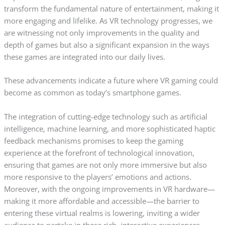
transform the fundamental nature of entertainment, making it
more engaging and lifelike. As VR technology progresses, we
are witnessing not only improvements in the quality and
depth of games but also a significant expansion in the ways
these games are integrated into our daily lives.
These advancements indicate a future where VR gaming could
become as common as today’s smartphone games.
The integration of cutting-edge technology such as artificial
intelligence, machine learning, and more sophisticated haptic
feedback mechanisms promises to keep the gaming
experience at the forefront of technological innovation,
ensuring that games are not only more immersive but also
more responsive to the players’ emotions and actions.
Moreover, with the ongoing improvements in VR hardware—
making it more affordable and accessible—the barrier to
entering these virtual realms is lowering, inviting a wider
audience to partake in these rich, interactive experiences.