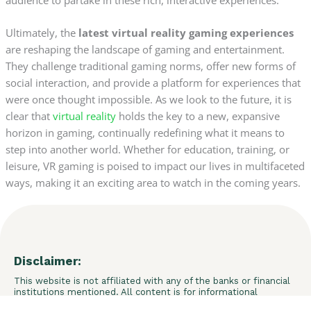
Ultimately, the
latest virtual reality gaming experiences
are reshaping the landscape of gaming and entertainment.
They challenge traditional gaming norms, offer new forms of
social interaction, and provide a platform for experiences that
were once thought impossible. As we look to the future, it is
clear that
virtual reality
holds the key to a new, expansive
horizon in gaming, continually redefining what it means to
step into another world. Whether for education, training, or
leisure, VR gaming is poised to impact our lives in multifaceted
ways, making it an exciting area to watch in the coming years.
Disclaimer:
This website is not affiliated with any of the banks or financial
institutions mentioned. All content is for informational
purposes only and does not constitute financial advice. We do