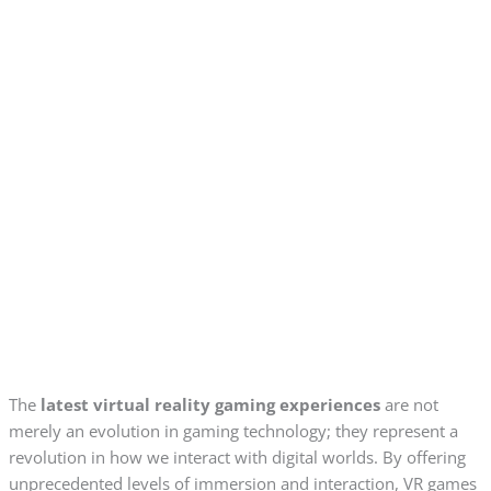
The
latest virtual reality gaming experiences
are not
merely an evolution in gaming technology; they represent a
revolution in how we interact with digital worlds. By offering
unprecedented levels of immersion and interaction, VR games