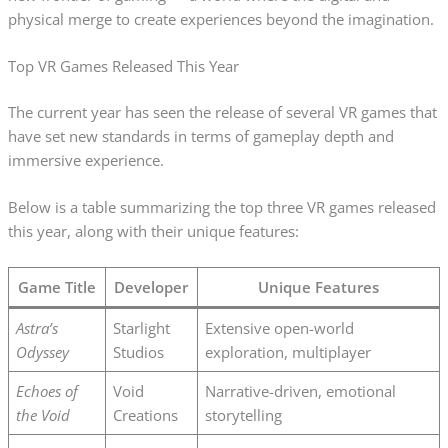
physical merge to create experiences beyond the imagination.
Top VR Games Released This Year
The current year has seen the release of several VR games that
have set new standards in terms of gameplay depth and
immersive experience.
Below is a table summarizing the top three VR games released
this year, along with their unique features:
Game Title
Developer
Unique Features
Astra’s
Starlight
Extensive open-world
Odyssey
Studios
exploration, multiplayer
Echoes of
Void
Narrative-driven, emotional
the Void
Creations
storytelling