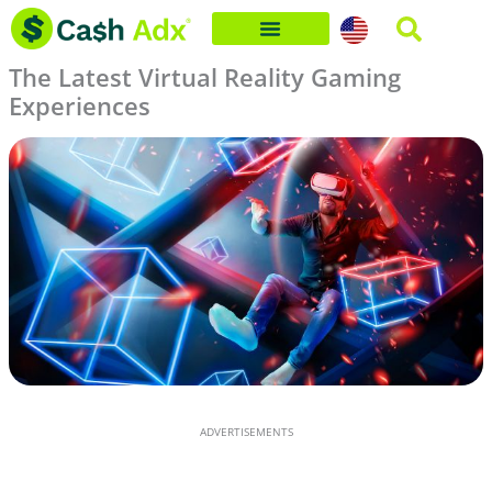
Skip
to
The Latest Virtual Reality Gaming
content
Experiences
ADVERTISEMENTS