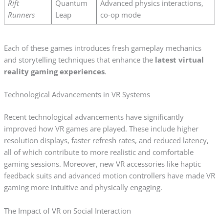
Rift
Quantum
Advanced physics interactions,
Runners
Leap
co-op mode
Each of these games introduces fresh gameplay mechanics
and storytelling techniques that enhance the
latest virtual
reality gaming experiences
.
Technological Advancements in VR Systems
Recent technological advancements have significantly
improved how VR games are played. These include higher
resolution displays, faster refresh rates, and reduced latency,
all of which contribute to more realistic and comfortable
gaming sessions. Moreover, new VR accessories like haptic
feedback suits and advanced motion controllers have made VR
gaming more intuitive and physically engaging.
The Impact of VR on Social Interaction