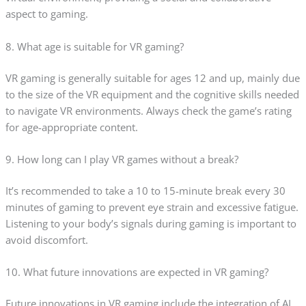
aspect to gaming.
8. What age is suitable for VR gaming?
VR gaming is generally suitable for ages 12 and up, mainly due
to the size of the VR equipment and the cognitive skills needed
to navigate VR environments. Always check the game’s rating
for age-appropriate content.
9. How long can I play VR games without a break?
It’s recommended to take a 10 to 15-minute break every 30
minutes of gaming to prevent eye strain and excessive fatigue.
Listening to your body’s signals during gaming is important to
avoid discomfort.
10. What future innovations are expected in VR gaming?
Future innovations in VR gaming include the integration of AI