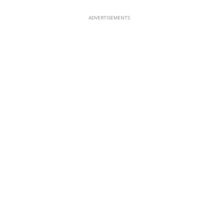
ADVERTISEMENTS