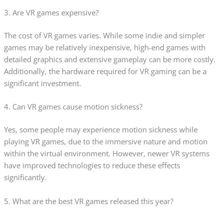
3. Are VR games expensive?
The cost of VR games varies. While some indie and simpler
games may be relatively inexpensive, high-end games with
detailed graphics and extensive gameplay can be more costly.
Additionally, the hardware required for VR gaming can be a
significant investment.
4. Can VR games cause motion sickness?
Yes, some people may experience motion sickness while
playing VR games, due to the immersive nature and motion
within the virtual environment. However, newer VR systems
have improved technologies to reduce these effects
significantly.
5. What are the best VR games released this year?