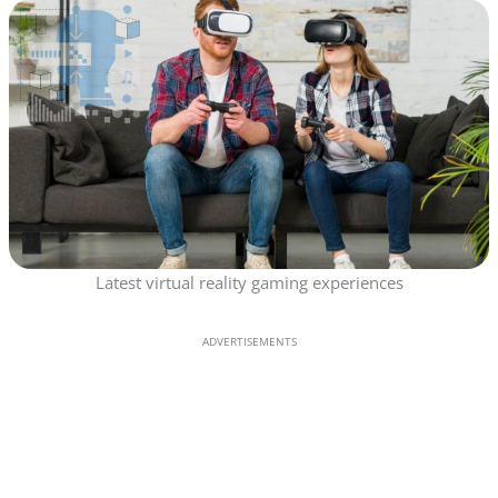
Latest virtual reality gaming experiences
ADVERTISEMENTS