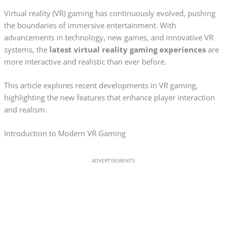
Virtual reality (VR) gaming has continuously evolved, pushing
the boundaries of immersive entertainment. With
advancements in technology, new games, and innovative VR
systems, the
latest virtual reality gaming experiences
are
more interactive and realistic than ever before.
This article explores recent developments in VR gaming,
highlighting the new features that enhance player interaction
and realism.
Introduction to Modern VR Gaming
ADVERTISEMENTS