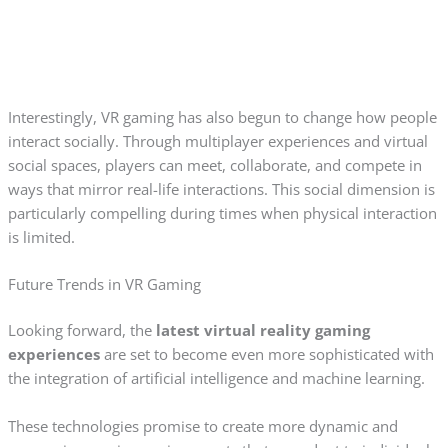
Interestingly, VR gaming has also begun to change how people
interact socially. Through multiplayer experiences and virtual
social spaces, players can meet, collaborate, and compete in
ways that mirror real-life interactions. This social dimension is
particularly compelling during times when physical interaction
is limited.
Future Trends in VR Gaming
Looking forward, the
latest virtual reality gaming
experiences
are set to become even more sophisticated with
the integration of artificial intelligence and machine learning.
These technologies promise to create more dynamic and