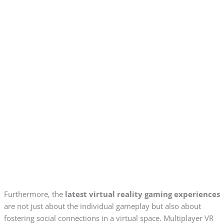
Furthermore, the
latest virtual reality gaming experiences
are not just about the individual gameplay but also about
fostering social connections in a virtual space. Multiplayer VR