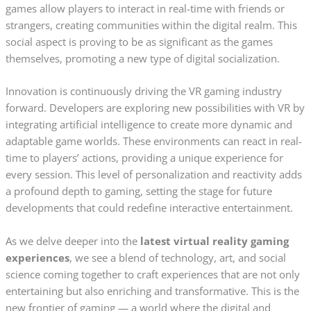
games allow players to interact in real-time with friends or
strangers, creating communities within the digital realm. This
social aspect is proving to be as significant as the games
themselves, promoting a new type of digital socialization.
Innovation is continuously driving the VR gaming industry
forward. Developers are exploring new possibilities with VR by
integrating artificial intelligence to create more dynamic and
adaptable game worlds. These environments can react in real-
time to players’ actions, providing a unique experience for
every session. This level of personalization and reactivity adds
a profound depth to gaming, setting the stage for future
developments that could redefine interactive entertainment.
As we delve deeper into the
latest virtual reality gaming
experiences
, we see a blend of technology, art, and social
science coming together to craft experiences that are not only
entertaining but also enriching and transformative. This is the
new frontier of gaming — a world where the digital and