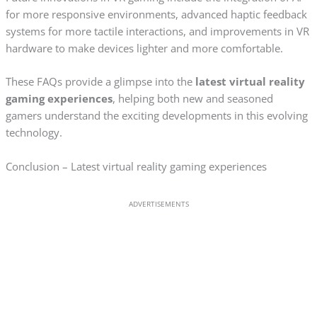
for more responsive environments, advanced haptic feedback
systems for more tactile interactions, and improvements in VR
hardware to make devices lighter and more comfortable.
These FAQs provide a glimpse into the
latest virtual reality
gaming experiences
, helping both new and seasoned
gamers understand the exciting developments in this evolving
technology.
Conclusion – Latest virtual reality gaming experiences
ADVERTISEMENTS