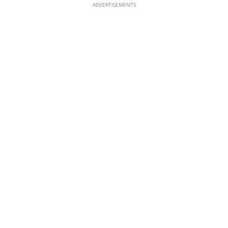
ADVERTISEMENTS