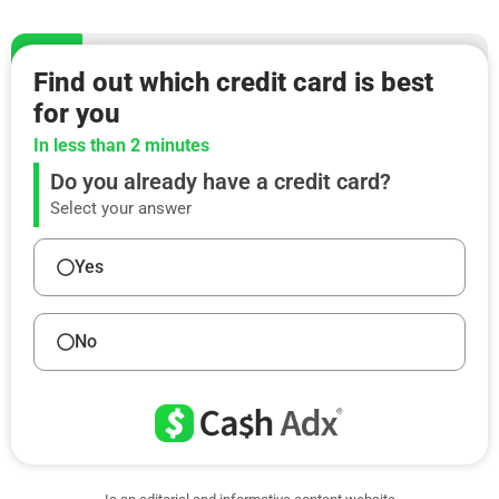
Find out which credit card is best
for you
In less than 2 minutes
Do you already have a credit card?
Select your answer
Yes
No