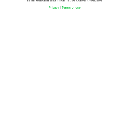
Is an editorial and informative content website
Privacy
|
Terms of use