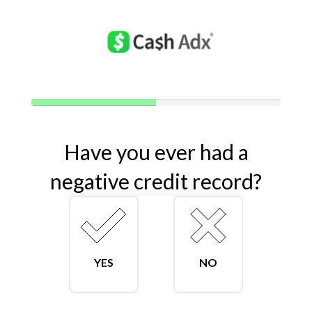
40%
Complete
(success)
Have you ever had a
negative credit record?
YES
NO