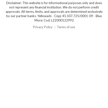
Disclaimer: This website is for informational purposes only and does
not represent any financial institution. We do not perform credit
approvals. All terms, limits, and approvals are determined exclusively
by our partner banks. Yellowads - Cnpj: 45.507.725/0001-09 - Blue
More: Cod: L22000122992
Privacy Policy
Terms of use