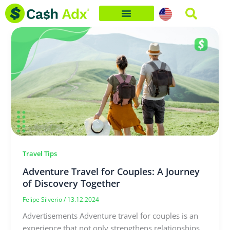
Skip
to
content
Travel Tips
Adventure Travel for Couples: A Journey
of Discovery Together
Felipe Silverio
/
13.12.2024
Advertisements Adventure travel for couples is an
experience that not only strengthens relationships