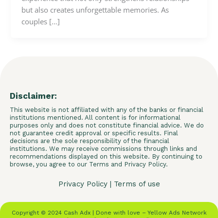
but also creates unforgettable memories. As
couples […]
Disclaimer:
This website is not affiliated with any of the banks or financial
institutions mentioned. All content is for informational
purposes only and does not constitute financial advice. We do
not guarantee credit approval or specific results. Final
decisions are the sole responsibility of the financial
institutions. We may receive commissions through links and
recommendations displayed on this website. By continuing to
browse, you agree to our Terms and Privacy Policy.
Privacy Policy
|
Terms of use
Copyright © 2024 Cash Adx | Done with love – Yellow Ads Network