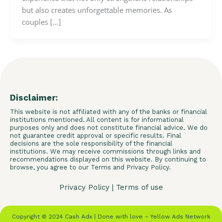
but also creates unforgettable memories. As
couples […]
Disclaimer:
This website is not affiliated with any of the banks or financial
institutions mentioned. All content is for informational
purposes only and does not constitute financial advice. We do
not guarantee credit approval or specific results. Final
decisions are the sole responsibility of the financial
institutions. We may receive commissions through links and
recommendations displayed on this website. By continuing to
browse, you agree to our Terms and Privacy Policy.
Privacy Policy
|
Terms of use
Copyright © 2024 Cash Adx | Done with love – Yellow Ads Network