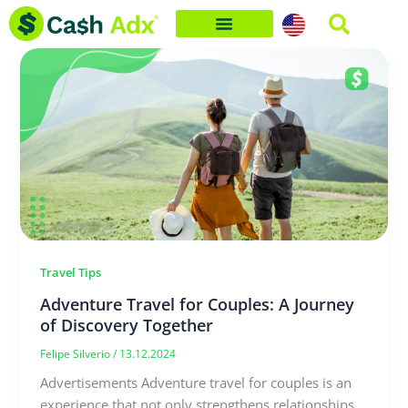
Skip
to
content
Travel Tips
Adventure Travel for Couples: A Journey
of Discovery Together
Felipe Silverio
/
13.12.2024
Advertisements Adventure travel for couples is an
experience that not only strengthens relationships