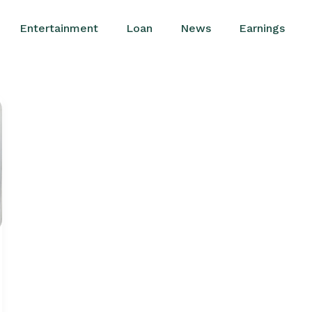
Entertainment
Loan
News
Earnings