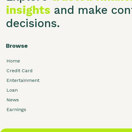
insights
and make conf
decisions.
Browse
Home
Credit Card
Entertainment
Loan
News
Earnings