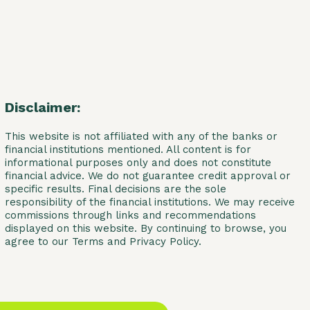
Disclaimer:
This website is not affiliated with any of the banks or
financial institutions mentioned. All content is for
informational purposes only and does not constitute
financial advice. We do not guarantee credit approval or
specific results. Final decisions are the sole
responsibility of the financial institutions. We may receive
commissions through links and recommendations
displayed on this website. By continuing to browse, you
agree to our Terms and Privacy Policy.