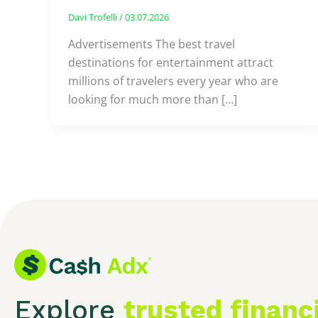
Davi Trofelli
/
03.07.2026
Advertisements The best travel
destinations for entertainment attract
millions of travelers every year who are
looking for much more than […]
Explore
trusted financ