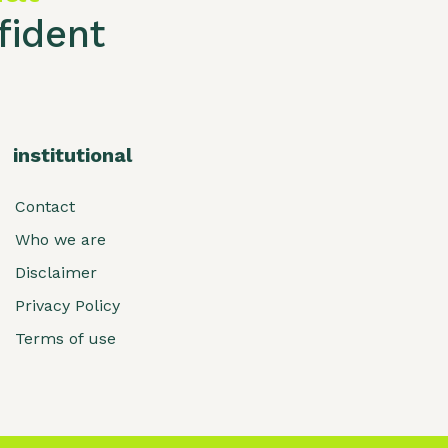
ident
institutional
Contact
Who we are
Disclaimer
Privacy Policy
Terms of use