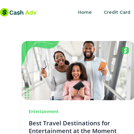
Skip
Home
Credit Card
to
content
Entertainment
Best Travel Destinations for
Entertainment at the Moment