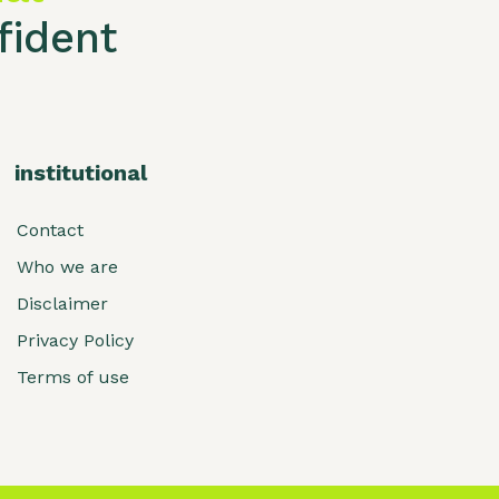
ident
institutional
Contact
Who we are
Disclaimer
Privacy Policy
Terms of use