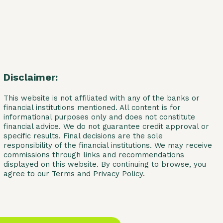
Disclaimer:
This website is not affiliated with any of the banks or
financial institutions mentioned. All content is for
informational purposes only and does not constitute
financial advice. We do not guarantee credit approval or
specific results. Final decisions are the sole
responsibility of the financial institutions. We may receive
commissions through links and recommendations
displayed on this website. By continuing to browse, you
agree to our Terms and Privacy Policy.