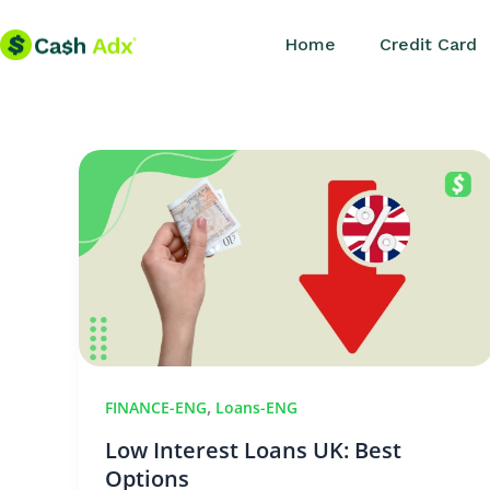
Skip
Home
Credit Card
to
content
,
FINANCE-ENG
Loans-ENG
Low Interest Loans UK: Best
Options