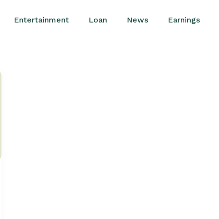
Entertainment
Loan
News
Earnings