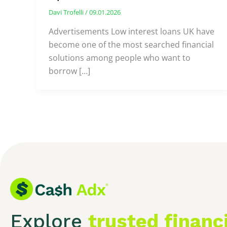
Davi Trofelli
/
09.01.2026
Advertisements Low interest loans UK have
become one of the most searched financial
solutions among people who want to
borrow […]
Explore
trusted financ