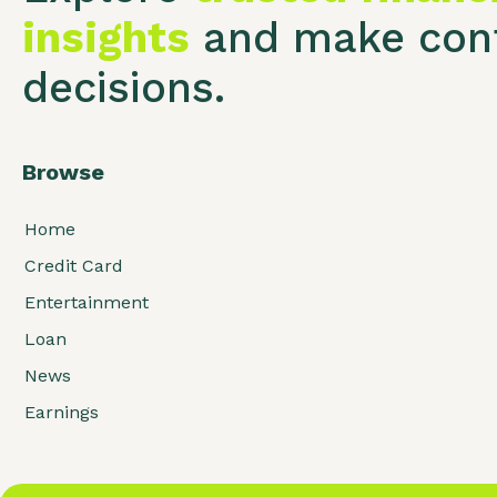
insights
and make conf
decisions.
Browse
Home
Credit Card
Entertainment
Loan
News
Earnings