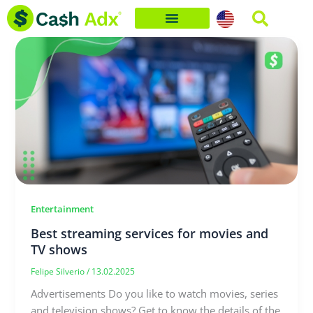
Skip
to
content
Entertainment
Best streaming services for movies and
TV shows
Felipe Silverio
/
13.02.2025
Advertisements Do you like to watch movies, series
and television shows? Get to know the details of the