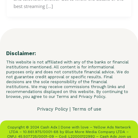
best streaming […]
Disclaimer:
This website is not affiliated with any of the banks or financial
institutions mentioned. All content is for informational
purposes only and does not constitute financial advice. We do
not guarantee credit approval or specific results. Final
decisions are the sole responsibility of the financial
institutions. We may receive commissions through links and
recommendations displayed on this website. By continuing to
browse, you agree to our Terms and Privacy Policy.
Privacy Policy
|
Terms of use
Copyright © 2024 Cash Adx | Done with love – Yellow Ads Network
LTDA – 10.861.975/0001-68 by Blue More Media Company LTDA –
CNPJ: 45.507.725/0001-09 – Cod: L22000122992 – Cash Adx Join us