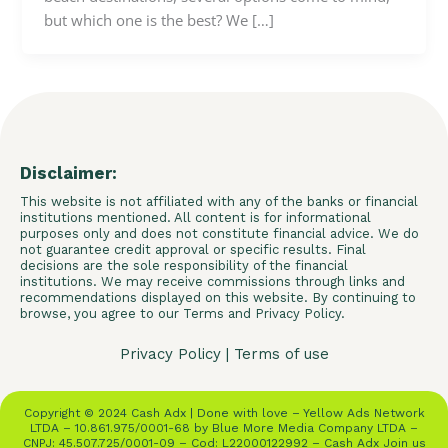
but which one is the best? We […]
Disclaimer:
This website is not affiliated with any of the banks or financial
institutions mentioned. All content is for informational
purposes only and does not constitute financial advice. We do
not guarantee credit approval or specific results. Final
decisions are the sole responsibility of the financial
institutions. We may receive commissions through links and
recommendations displayed on this website. By continuing to
browse, you agree to our Terms and Privacy Policy.
Privacy Policy
|
Terms of use
Copyright © 2024 Cash Adx | Done with love – Yellow Ads Network
LTDA – 10.861.975/0001-68 by Blue More Media Company LTDA –
CNPJ: 45.507.725/0001-09 – Cod: L22000122992 – Cash Adx Join us