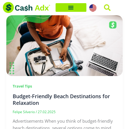
Skip
to
content
Travel Tips
Budget-Friendly Beach Destinations for
Relaxation
Felipe Silverio
/
27.02.2025
Advertisements When you think of budget-friendly
beach destinations, several options come to mind,