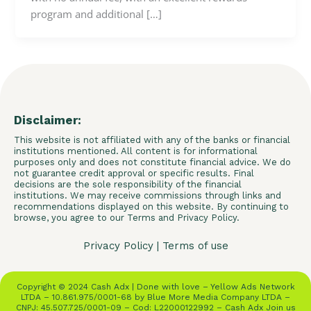
program and additional […]
Disclaimer:
This website is not affiliated with any of the banks or financial
institutions mentioned. All content is for informational
purposes only and does not constitute financial advice. We do
not guarantee credit approval or specific results. Final
decisions are the sole responsibility of the financial
institutions. We may receive commissions through links and
recommendations displayed on this website. By continuing to
browse, you agree to our Terms and Privacy Policy.
Privacy Policy
|
Terms of use
Copyright © 2024 Cash Adx | Done with love – Yellow Ads Network
LTDA – 10.861.975/0001-68 by Blue More Media Company LTDA –
CNPJ: 45.507.725/0001-09 – Cod: L22000122992 – Cash Adx Join us