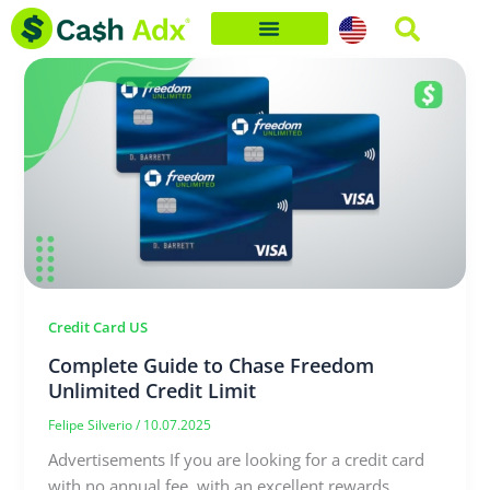
Skip
to
content
Credit Card US
Complete Guide to Chase Freedom
Unlimited Credit Limit
Felipe Silverio
/
10.07.2025
Advertisements If you are looking for a credit card
with no annual fee, with an excellent rewards