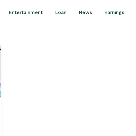
Entertainment
Loan
News
Earnings