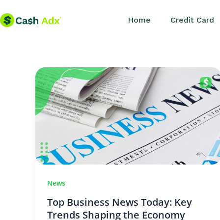
Skip
Home
Credit Card
to
content
News
Top Business News Today: Key
Trends Shaping the Economy