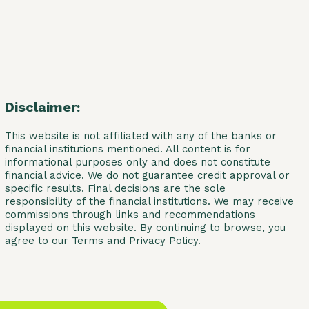
Disclaimer:
This website is not affiliated with any of the banks or
financial institutions mentioned. All content is for
informational purposes only and does not constitute
financial advice. We do not guarantee credit approval or
specific results. Final decisions are the sole
responsibility of the financial institutions. We may receive
commissions through links and recommendations
displayed on this website. By continuing to browse, you
agree to our Terms and Privacy Policy.