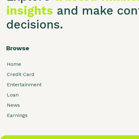
insights
and make conf
decisions.
Browse
Home
Credit Card
Entertainment
Loan
News
Earnings