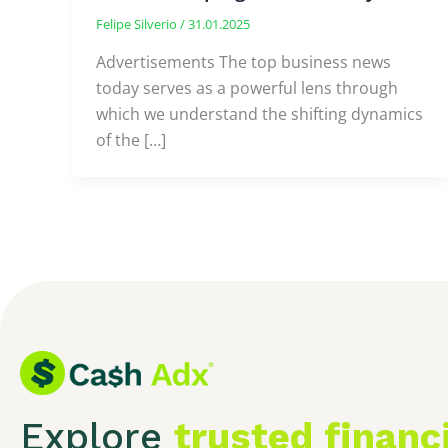
Felipe Silverio
/
31.01.2025
Advertisements The top business news
today serves as a powerful lens through
which we understand the shifting dynamics
of the […]
Explore
trusted financ