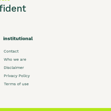
ident
institutional
Contact
Who we are
Disclaimer
Privacy Policy
Terms of use