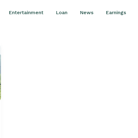
Entertainment
Loan
News
Earnings