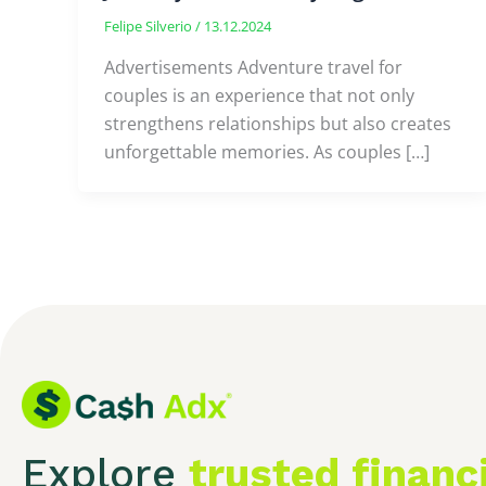
Felipe Silverio
/
13.12.2024
Advertisements Adventure travel for
couples is an experience that not only
strengthens relationships but also creates
unforgettable memories. As couples […]
Explore
trusted financ