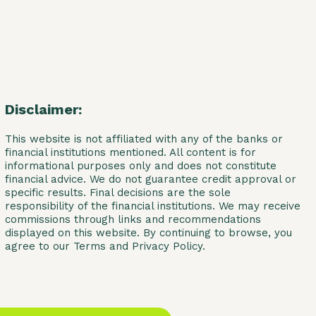
Disclaimer:
This website is not affiliated with any of the banks or
financial institutions mentioned. All content is for
informational purposes only and does not constitute
financial advice. We do not guarantee credit approval or
specific results. Final decisions are the sole
responsibility of the financial institutions. We may receive
commissions through links and recommendations
displayed on this website. By continuing to browse, you
agree to our Terms and Privacy Policy.