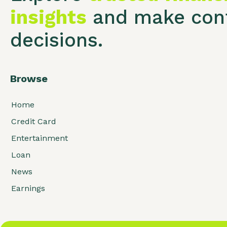
insights
and make conf
decisions.
Browse
Home
Credit Card
Entertainment
Loan
News
Earnings