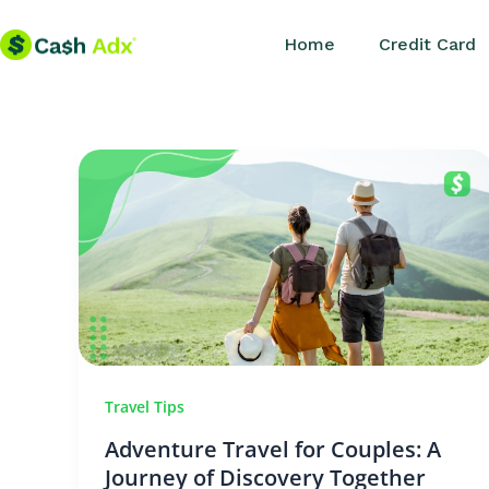
Skip
Home
Credit Card
to
content
Travel Tips
Adventure Travel for Couples: A
Journey of Discovery Together