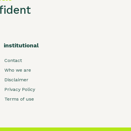
ident
institutional
Contact
Who we are
Disclaimer
Privacy Policy
Terms of use