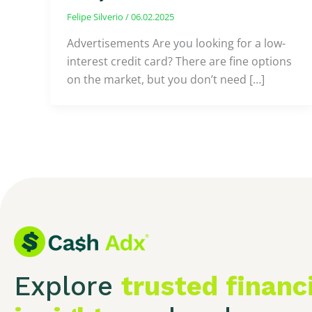
Felipe Silverio
/
06.02.2025
Advertisements Are you looking for a low-
interest credit card? There are fine options
on the market, but you don’t need […]
Explore
trusted financ