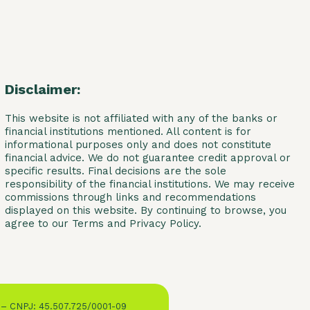
Disclaimer:
This website is not affiliated with any of the banks or
financial institutions mentioned. All content is for
informational purposes only and does not constitute
financial advice. We do not guarantee credit approval or
specific results. Final decisions are the sole
responsibility of the financial institutions. We may receive
commissions through links and recommendations
displayed on this website. By continuing to browse, you
agree to our Terms and Privacy Policy.
 – CNPJ: 45.507.725/0001-09