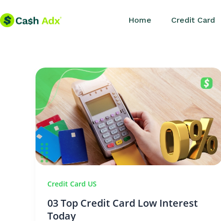
Skip
Home
Credit Card
to
content
Credit Card US
03 Top Credit Card Low Interest
Today