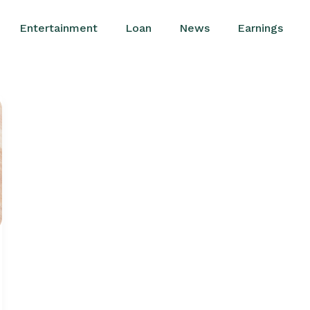
Entertainment
Loan
News
Earnings