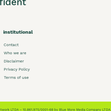
ident
institutional
Contact
Who we are
Disclaimer
Privacy Policy
Terms of use
Network LTDA – 10.861.975/0001-68 by Blue More Media Company LTDA