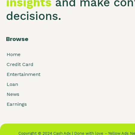
insights
and make conf
decisions.
Browse
Home
Credit Card
Entertainment
Loan
News
Earnings
Copyright © 2024 Cash Adx | Done with love – Yellow Ads 