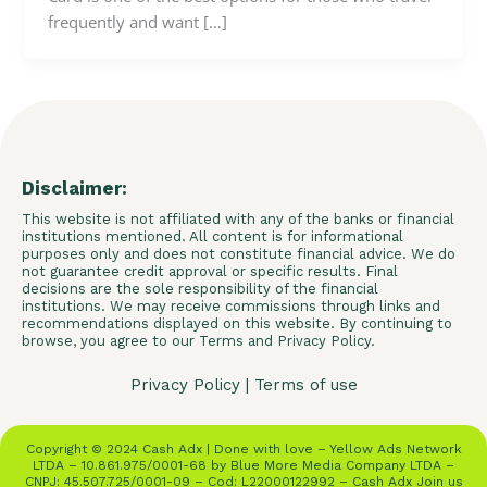
frequently and want […]
Disclaimer:
This website is not affiliated with any of the banks or financial
institutions mentioned. All content is for informational
purposes only and does not constitute financial advice. We do
not guarantee credit approval or specific results. Final
decisions are the sole responsibility of the financial
institutions. We may receive commissions through links and
recommendations displayed on this website. By continuing to
browse, you agree to our Terms and Privacy Policy.
Privacy Policy
|
Terms of use
Copyright © 2024 Cash Adx | Done with love – Yellow Ads Network
LTDA – 10.861.975/0001-68 by Blue More Media Company LTDA –
CNPJ: 45.507.725/0001-09 – Cod: L22000122992 – Cash Adx Join us