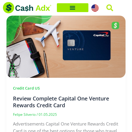
Skip
to
content
Credit Card US
Review Complete Capital One Venture
Rewards Credit Card
Felipe Silverio
/
01.05.2025
Advertisements Capital One Venture Rewards Credit
Card is one of the best options for those who travel