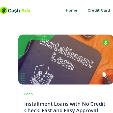
Skip
Home
Credit Card
to
content
Loan
Installment Loans with No Credit
Check: Fast and Easy Approval