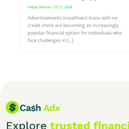
Felipe Silverio
/
20.12.2024
Advertisements Installment loans with no
credit check are becoming an increasingly
popular financial option for individuals who
face challenges in […]
Explore
trusted financ