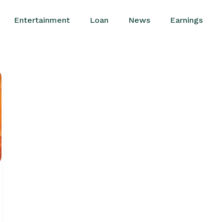
Entertainment
Loan
News
Earnings