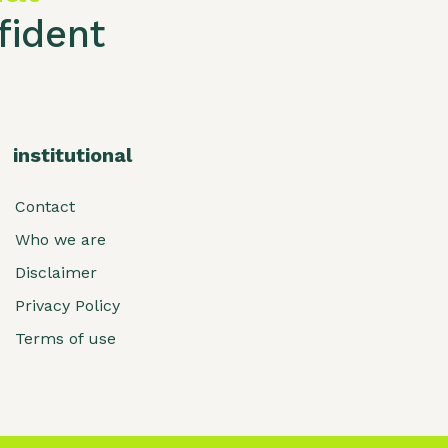
ident
institutional
Contact
Who we are
Disclaimer
Privacy Policy
Terms of use