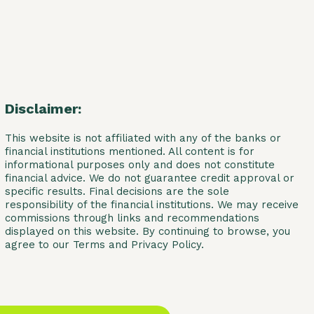
Disclaimer:
This website is not affiliated with any of the banks or
financial institutions mentioned. All content is for
informational purposes only and does not constitute
financial advice. We do not guarantee credit approval or
specific results. Final decisions are the sole
responsibility of the financial institutions. We may receive
commissions through links and recommendations
displayed on this website. By continuing to browse, you
agree to our Terms and Privacy Policy.