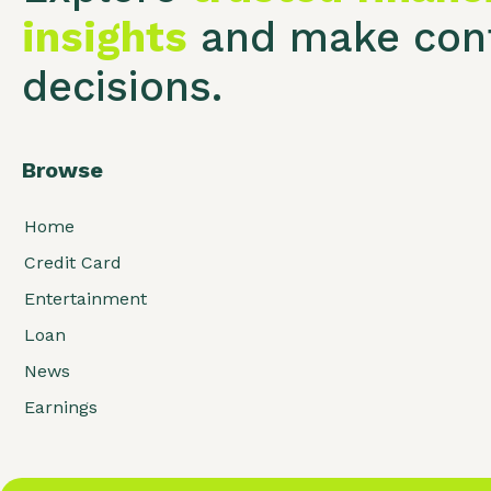
insights
and make conf
decisions.
Browse
Home
Credit Card
Entertainment
Loan
News
Earnings