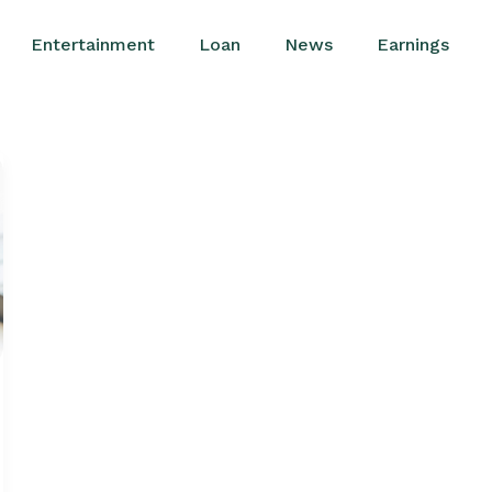
Entertainment
Loan
News
Earnings