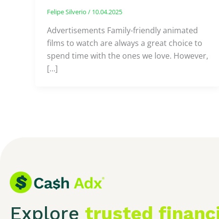
Felipe Silverio
/
10.04.2025
Advertisements Family-friendly animated
films to watch are always a great choice to
spend time with the ones we love. However,
[…]
Explore
trusted financ