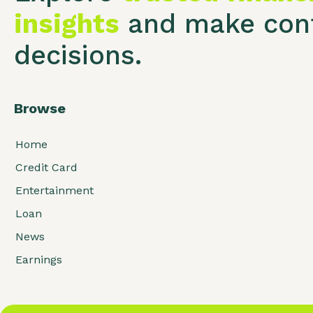
insights
and make conf
decisions.
Browse
Home
Credit Card
Entertainment
Loan
News
Earnings