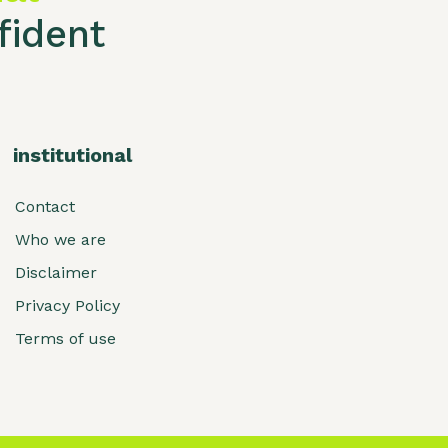
ident
institutional
Contact
Who we are
Disclaimer
Privacy Policy
Terms of use