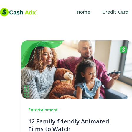
Skip
Home
Credit Card
to
content
Entertainment
12 Family-friendly Animated
Films to Watch