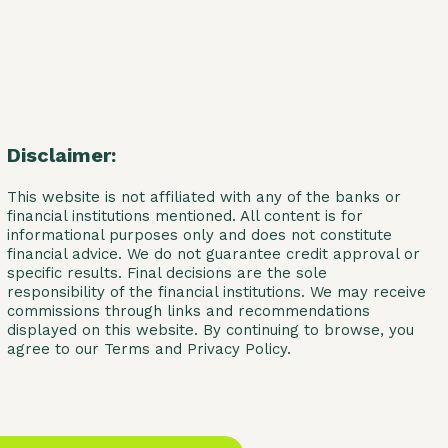
Disclaimer:
This website is not affiliated with any of the banks or
financial institutions mentioned. All content is for
informational purposes only and does not constitute
financial advice. We do not guarantee credit approval or
specific results. Final decisions are the sole
responsibility of the financial institutions. We may receive
commissions through links and recommendations
displayed on this website. By continuing to browse, you
agree to our Terms and Privacy Policy.