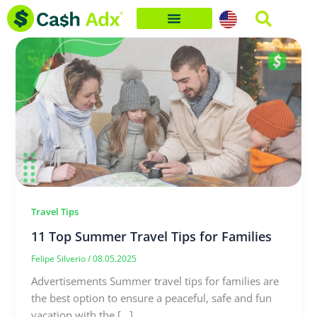
Skip
to
content
Travel Tips
11 Top Summer Travel Tips for Families
Felipe Silverio
/
08.05.2025
Advertisements Summer travel tips for families are
the best option to ensure a peaceful, safe and fun
vacation with the […]