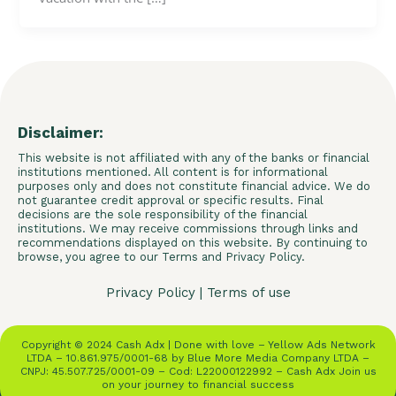
Disclaimer:
This website is not affiliated with any of the banks or financial
institutions mentioned. All content is for informational
purposes only and does not constitute financial advice. We do
not guarantee credit approval or specific results. Final
decisions are the sole responsibility of the financial
institutions. We may receive commissions through links and
recommendations displayed on this website. By continuing to
browse, you agree to our Terms and Privacy Policy.
Privacy Policy
|
Terms of use
Copyright © 2024 Cash Adx | Done with love – Yellow Ads Network
LTDA – 10.861.975/0001-68 by Blue More Media Company LTDA –
CNPJ: 45.507.725/0001-09 – Cod: L22000122992 – Cash Adx Join us
on your journey to financial success