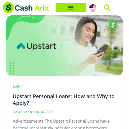
Skip
to
content
Loan
Upstart Personal Loans: How and Why to
Apply?
Davi Trofelli
/
24.04.2026
Advertisements The Upstart Personal Loans have
become increasingly popular among borrowers