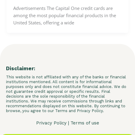
Advertisements The Capital One credit cards are
among the most popular financial products in the
United States, offering a wide
Disclaimer:
This website is not affiliated with any of the banks or financial
institutions mentioned. All content is for informational
purposes only and does not constitute financial advice. We do
not guarantee credit approval or specific results. Final
decisions are the sole responsibility of the financial
institutions. We may receive commissions through links and
recommendations displayed on this website. By continuing to
browse, you agree to our Terms and Privacy Policy.
Privacy Policy
|
Terms of use