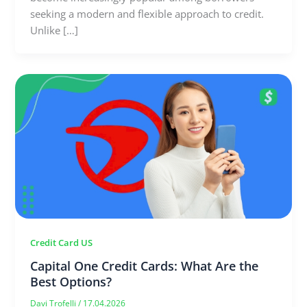
seeking a modern and flexible approach to credit.
Unlike […]
Credit Card US
Capital One Credit Cards: What Are the
Best Options?
Davi Trofelli
/
17.04.2026