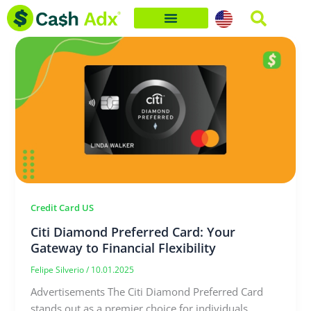
Skip
to
content
Credit Card US
Citi Diamond Preferred Card: Your
Gateway to Financial Flexibility
Felipe Silverio
/
10.01.2025
Advertisements The Citi Diamond Preferred Card
stands out as a premier choice for individuals