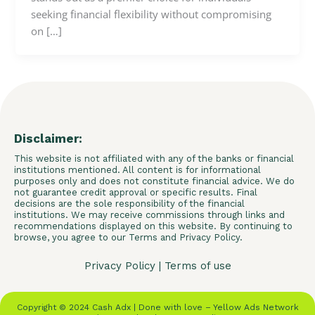
seeking financial flexibility without compromising
on […]
Disclaimer:
This website is not affiliated with any of the banks or financial
institutions mentioned. All content is for informational
purposes only and does not constitute financial advice. We do
not guarantee credit approval or specific results. Final
decisions are the sole responsibility of the financial
institutions. We may receive commissions through links and
recommendations displayed on this website. By continuing to
browse, you agree to our Terms and Privacy Policy.
Privacy Policy
|
Terms of use
Copyright © 2024 Cash Adx | Done with love – Yellow Ads Network