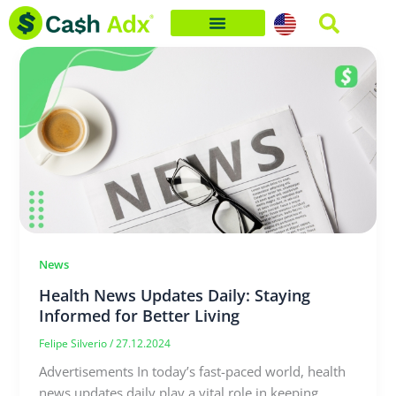
Skip
to
content
News
Health News Updates Daily: Staying
Informed for Better Living
Felipe Silverio
/
27.12.2024
Advertisements In today’s fast-paced world, health
news updates daily play a vital role in keeping