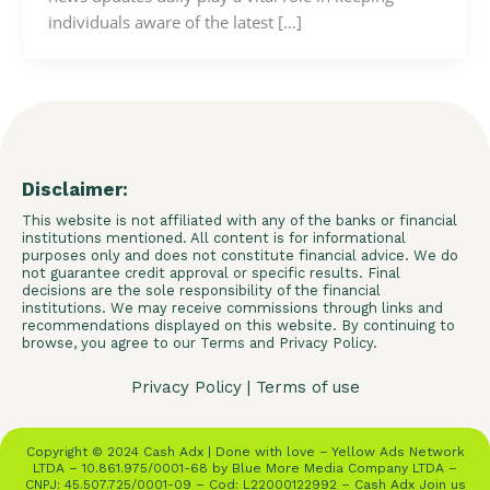
individuals aware of the latest […]
Disclaimer:
This website is not affiliated with any of the banks or financial
institutions mentioned. All content is for informational
purposes only and does not constitute financial advice. We do
not guarantee credit approval or specific results. Final
decisions are the sole responsibility of the financial
institutions. We may receive commissions through links and
recommendations displayed on this website. By continuing to
browse, you agree to our Terms and Privacy Policy.
Privacy Policy
|
Terms of use
Copyright © 2024 Cash Adx | Done with love – Yellow Ads Network
LTDA – 10.861.975/0001-68 by Blue More Media Company LTDA –
CNPJ: 45.507.725/0001-09 – Cod: L22000122992 – Cash Adx Join us