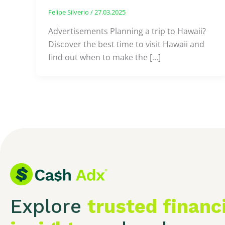
Felipe Silverio
/
27.03.2025
Advertisements Planning a trip to Hawaii?
Discover the best time to visit Hawaii and
find out when to make the […]
Explore
trusted financ