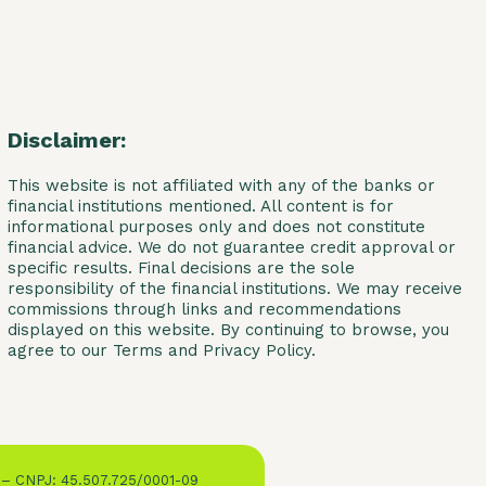
Disclaimer:
This website is not affiliated with any of the banks or
financial institutions mentioned. All content is for
informational purposes only and does not constitute
financial advice. We do not guarantee credit approval or
specific results. Final decisions are the sole
responsibility of the financial institutions. We may receive
commissions through links and recommendations
displayed on this website. By continuing to browse, you
agree to our Terms and Privacy Policy.
 – CNPJ: 45.507.725/0001-09