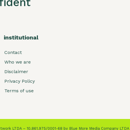
ident
institutional
Contact
Who we are
Disclaimer
Privacy Policy
Terms of use
Network LTDA – 10.861.975/0001-68 by Blue More Media Company LTDA