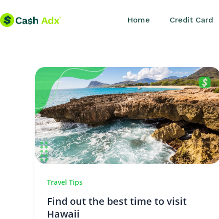
Skip
Home
Credit Card
to
content
Travel Tips
Find out the best time to visit
Hawaii