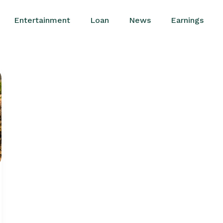
Entertainment
Loan
News
Earnings