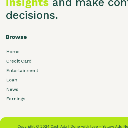
insights
and make conf
decisions.
Browse
Home
Credit Card
Entertainment
Loan
News
Earnings
Copyright © 2024 Cash Adx | Done with love – Yellow Ads 