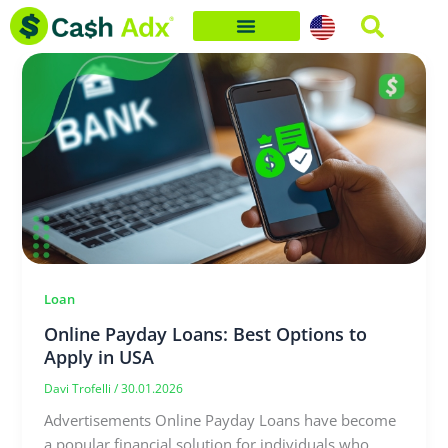
Skip
to
content
Loan
Online Payday Loans: Best Options to
Apply in USA
Davi Trofelli
/
30.01.2026
Advertisements Online Payday Loans have become
a popular financial solution for individuals who