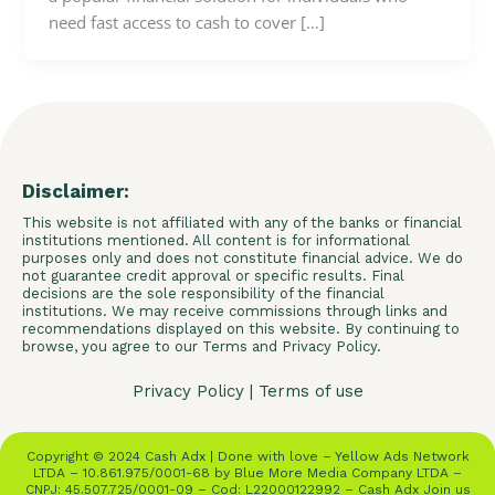
need fast access to cash to cover […]
Disclaimer:
This website is not affiliated with any of the banks or financial
institutions mentioned. All content is for informational
purposes only and does not constitute financial advice. We do
not guarantee credit approval or specific results. Final
decisions are the sole responsibility of the financial
institutions. We may receive commissions through links and
recommendations displayed on this website. By continuing to
browse, you agree to our Terms and Privacy Policy.
Privacy Policy
|
Terms of use
Copyright © 2024 Cash Adx | Done with love – Yellow Ads Network
LTDA – 10.861.975/0001-68 by Blue More Media Company LTDA –
CNPJ: 45.507.725/0001-09 – Cod: L22000122992 – Cash Adx Join us