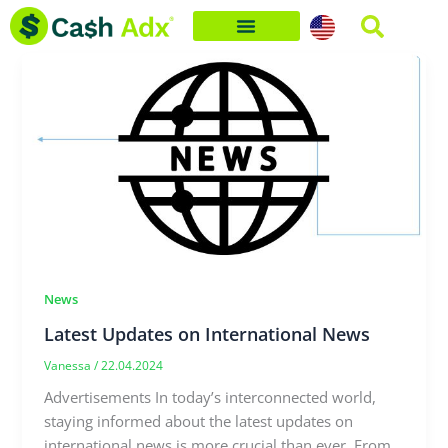
Skip
to
content
News
Latest Updates on International News
Vanessa
/
22.04.2024
Advertisements In today’s interconnected world,
staying informed about the latest updates on
international news is more crucial than ever. From