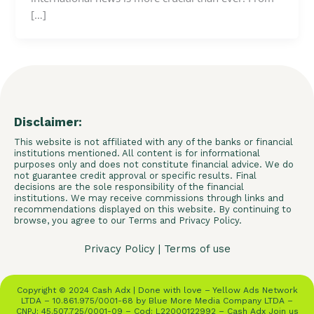
[…]
Disclaimer:
This website is not affiliated with any of the banks or financial
institutions mentioned. All content is for informational
purposes only and does not constitute financial advice. We do
not guarantee credit approval or specific results. Final
decisions are the sole responsibility of the financial
institutions. We may receive commissions through links and
recommendations displayed on this website. By continuing to
browse, you agree to our Terms and Privacy Policy.
Privacy Policy
|
Terms of use
Copyright © 2024 Cash Adx | Done with love – Yellow Ads Network
LTDA – 10.861.975/0001-68 by Blue More Media Company LTDA –
CNPJ: 45.507.725/0001-09 – Cod: L22000122992 – Cash Adx Join us