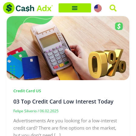
Skip
to
content
Credit Card US
03 Top Credit Card Low Interest Today
Felipe Silverio
/
06.02.2025
Advertisements Are you looking for a low-interest
credit card? There are fine options on the market,
but you don’t need […]