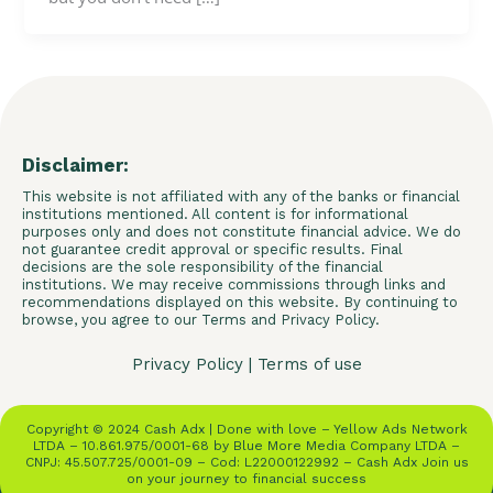
Disclaimer:
This website is not affiliated with any of the banks or financial
institutions mentioned. All content is for informational
purposes only and does not constitute financial advice. We do
not guarantee credit approval or specific results. Final
decisions are the sole responsibility of the financial
institutions. We may receive commissions through links and
recommendations displayed on this website. By continuing to
browse, you agree to our Terms and Privacy Policy.
Privacy Policy
|
Terms of use
Copyright © 2024 Cash Adx | Done with love – Yellow Ads Network
LTDA – 10.861.975/0001-68 by Blue More Media Company LTDA –
CNPJ: 45.507.725/0001-09 – Cod: L22000122992 – Cash Adx Join us
on your journey to financial success