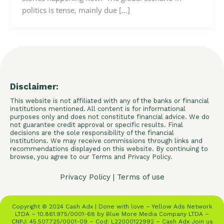
politics is tense, mainly due […]
Disclaimer:
This website is not affiliated with any of the banks or financial
institutions mentioned. All content is for informational
purposes only and does not constitute financial advice. We do
not guarantee credit approval or specific results. Final
decisions are the sole responsibility of the financial
institutions. We may receive commissions through links and
recommendations displayed on this website. By continuing to
browse, you agree to our Terms and Privacy Policy.
Privacy Policy
|
Terms of use
Copyright © 2024 Cash Adx | Done with love – Yellow Ads Network
LTDA – 10.861.975/0001-68 by Blue More Media Company LTDA –
CNPJ: 45.507.725/0001-09 – Cod: L22000122992 – Cash Adx Join us