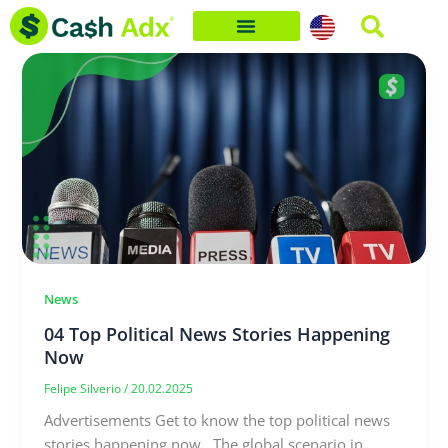
Skip
to
content
News
04 Top Political News Stories Happening
Now
Felipe Silverio
/
20.02.2025
Advertisements Get to know the top political news
stories happening now. The global scenario in