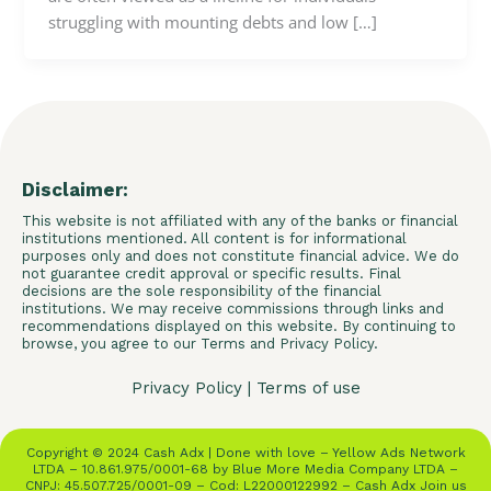
struggling with mounting debts and low […]
Disclaimer:
This website is not affiliated with any of the banks or financial
institutions mentioned. All content is for informational
purposes only and does not constitute financial advice. We do
not guarantee credit approval or specific results. Final
decisions are the sole responsibility of the financial
institutions. We may receive commissions through links and
recommendations displayed on this website. By continuing to
browse, you agree to our Terms and Privacy Policy.
Privacy Policy
|
Terms of use
Copyright © 2024 Cash Adx | Done with love – Yellow Ads Network
LTDA – 10.861.975/0001-68 by Blue More Media Company LTDA –
CNPJ: 45.507.725/0001-09 – Cod: L22000122992 – Cash Adx Join us