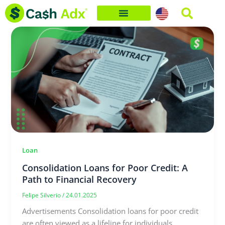
Skip
to
content
Loan
Consolidation Loans for Poor Credit: A
Path to Financial Recovery
Felipe Silverio
/
24.01.2025
Advertisements Consolidation loans for poor credit
are often viewed as a lifeline for individuals