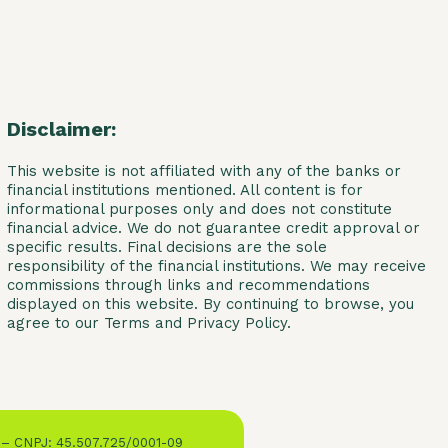
Disclaimer:
This website is not affiliated with any of the banks or
financial institutions mentioned. All content is for
informational purposes only and does not constitute
financial advice. We do not guarantee credit approval or
specific results. Final decisions are the sole
responsibility of the financial institutions. We may receive
commissions through links and recommendations
displayed on this website. By continuing to browse, you
agree to our Terms and Privacy Policy.
 – CNPJ: 45.507.725/0001-09