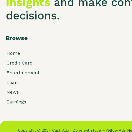
insights
and make conf
decisions.
Browse
Home
Credit Card
Entertainment
Loan
News
Earnings
Copyright © 2024 Cash Adx | Done with love – Yellow Ads 