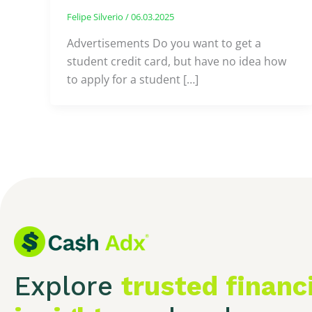
Felipe Silverio
/
06.03.2025
Advertisements Do you want to get a
student credit card, but have no idea how
to apply for a student […]
Explore
trusted financ