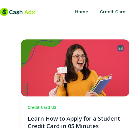
Skip
Home
Credit Card
to
content
Credit Card US
Learn How to Apply for a Student
Credit Card in 05 Minutes