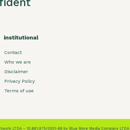
ident
institutional
Contact
Who we are
Disclaimer
Privacy Policy
Terms of use
Network LTDA – 10.861.975/0001-68 by Blue More Media Company LTDA