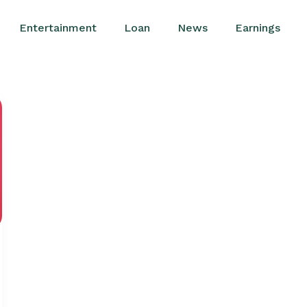
Entertainment
Loan
News
Earnings