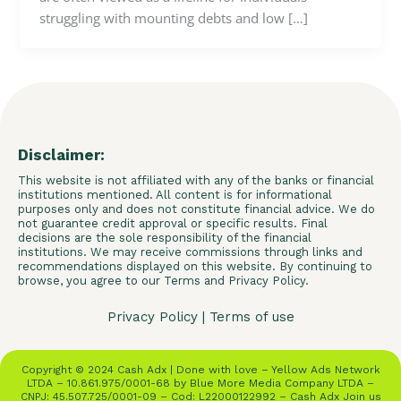
struggling with mounting debts and low […]
Disclaimer:
This website is not affiliated with any of the banks or financial
institutions mentioned. All content is for informational
purposes only and does not constitute financial advice. We do
not guarantee credit approval or specific results. Final
decisions are the sole responsibility of the financial
institutions. We may receive commissions through links and
recommendations displayed on this website. By continuing to
browse, you agree to our Terms and Privacy Policy.
Privacy Policy
|
Terms of use
Copyright © 2024 Cash Adx | Done with love – Yellow Ads Network
LTDA – 10.861.975/0001-68 by Blue More Media Company LTDA –
CNPJ: 45.507.725/0001-09 – Cod: L22000122992 – Cash Adx Join us