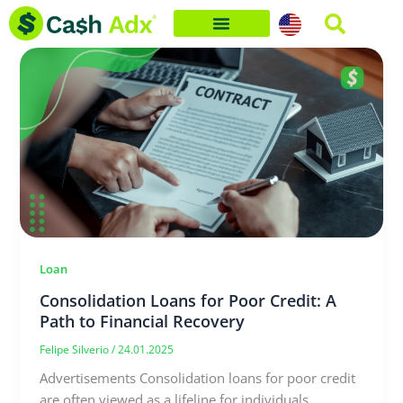
Skip
to
content
Loan
Consolidation Loans for Poor Credit: A
Path to Financial Recovery
Felipe Silverio
/
24.01.2025
Advertisements Consolidation loans for poor credit
are often viewed as a lifeline for individuals