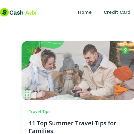
Skip
Home
Credit Card
to
content
Travel Tips
11 Top Summer Travel Tips for
Families