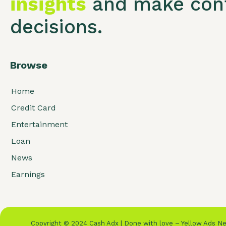
insights
and make conf
decisions.
Browse
Home
Credit Card
Entertainment
Loan
News
Earnings
Copyright © 2024 Cash Adx | Done with love – Yellow Ads 