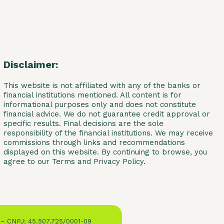
Disclaimer:
This website is not affiliated with any of the banks or
financial institutions mentioned. All content is for
informational purposes only and does not constitute
financial advice. We do not guarantee credit approval or
specific results. Final decisions are the sole
responsibility of the financial institutions. We may receive
commissions through links and recommendations
displayed on this website. By continuing to browse, you
agree to our Terms and Privacy Policy.
 – CNPJ: 45.507.725/0001-09