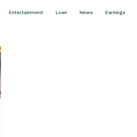
Entertainment
Loan
News
Earnings