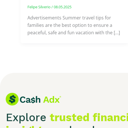
Felipe Silverio
/
08.05.2025
Advertisements Summer travel tips for
families are the best option to ensure a
peaceful, safe and fun vacation with the […]
Explore
trusted financ