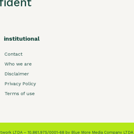
ident
institutional
Contact
Who we are
Disclaimer
Privacy Policy
Terms of use
Network LTDA – 10.861.975/0001-68 by Blue More Media Company LTDA