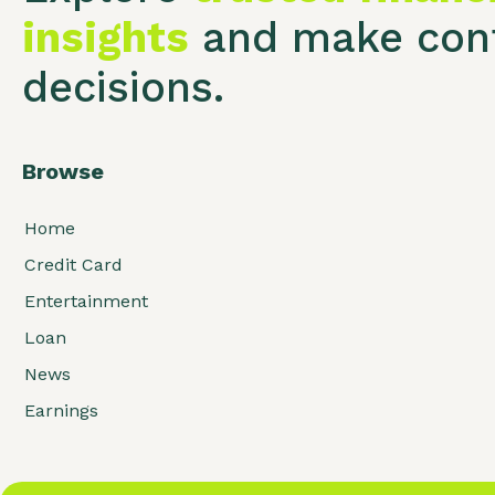
insights
and make conf
decisions.
Browse
Home
Credit Card
Entertainment
Loan
News
Earnings