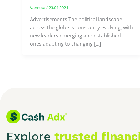
Vanessa
/
23.04.2024
Advertisements The political landscape
across the globe is constantly evolving, with
new leaders emerging and established
ones adapting to changing […]
Explore
trusted financ