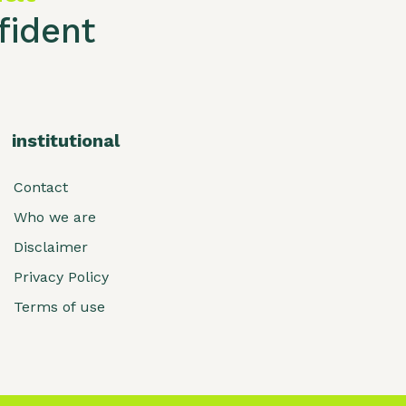
ident
institutional
Contact
Who we are
Disclaimer
Privacy Policy
Terms of use