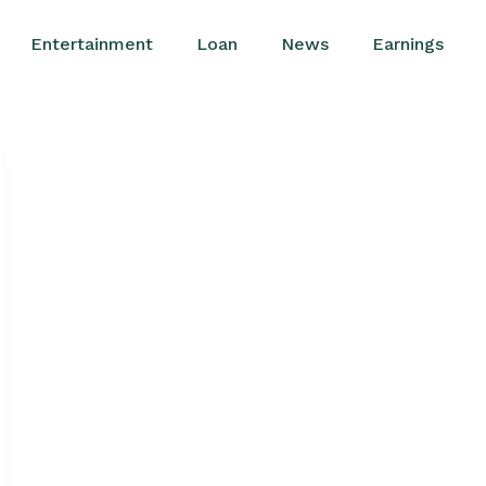
Entertainment
Loan
News
Earnings