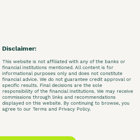
Disclaimer:
This website is not affiliated with any of the banks or
financial institutions mentioned. All content is for
informational purposes only and does not constitute
financial advice. We do not guarantee credit approval or
specific results. Final decisions are the sole
responsibility of the financial institutions. We may receive
commissions through links and recommendations
displayed on this website. By continuing to browse, you
agree to our Terms and Privacy Policy.