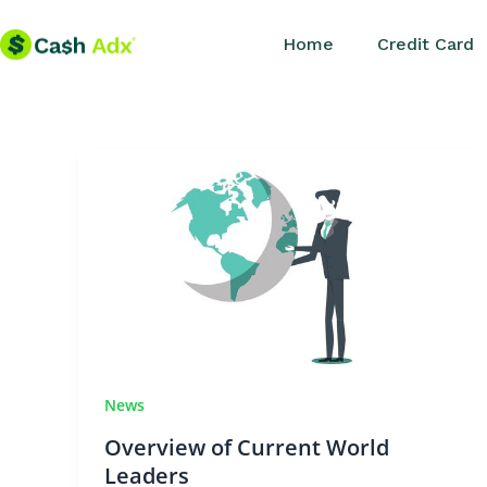
Skip
Home
Credit Card
to
content
News
Overview of Current World
Leaders