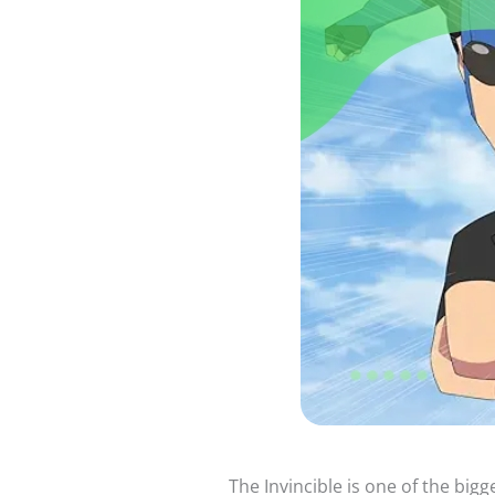
The Invincible is one of the big