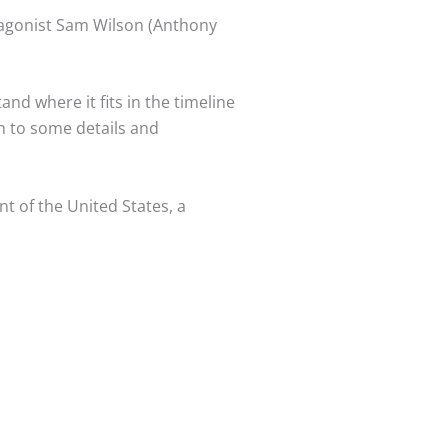
otagonist Sam Wilson (Anthony
nd where it fits in the timeline
on to some details and
t of the United States, a