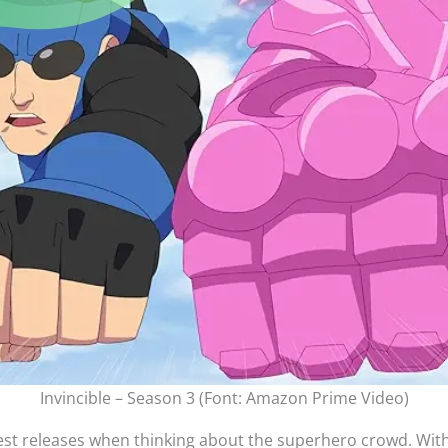
Invincible – Season 3 (Font: Amazon Prime Video)
gest releases when thinking about the superhero crowd. Witho