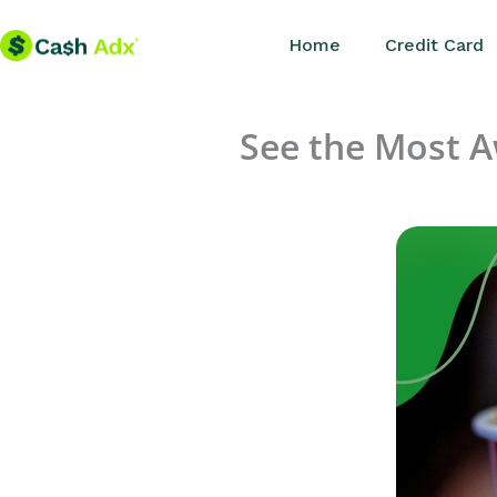
Skip
Home
Credit Card
to
content
See the Most 