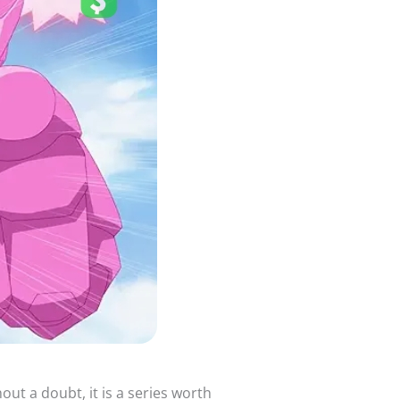
ut a doubt, it is a series worth