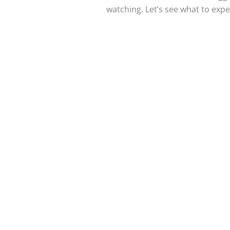
watching. Let’s see what to exp