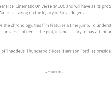
the Marcel Cinematic Universe (MCU), and will have as its pr
America, taking on the legacy of Steve Rogers.
 the chronology, this film features a time jump. To understa
 universe influence the plot, it is necessary to pay attenti
n of Thaddeus ‘Thunderbolt’ Ross (Harrison Ford) as presiden
ADVERTISEMENTS