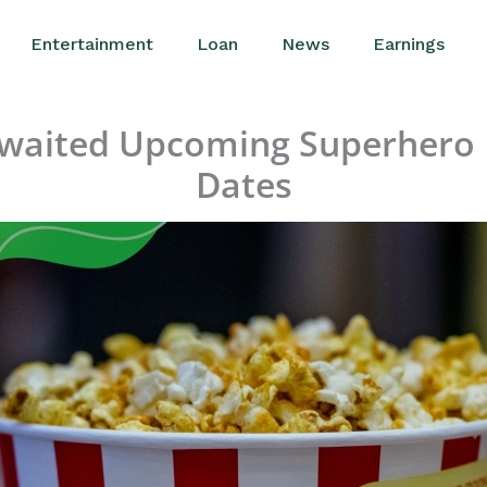
Entertainment
Loan
News
Earnings
Awaited Upcoming Superhero 
Dates