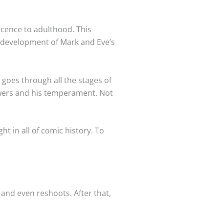
scence to adulthood. This
 a development of Mark and Eve’s
 goes through all the stages of
owers and his temperament. Not
ht in all of comic history. To
 and even reshoots. After that,