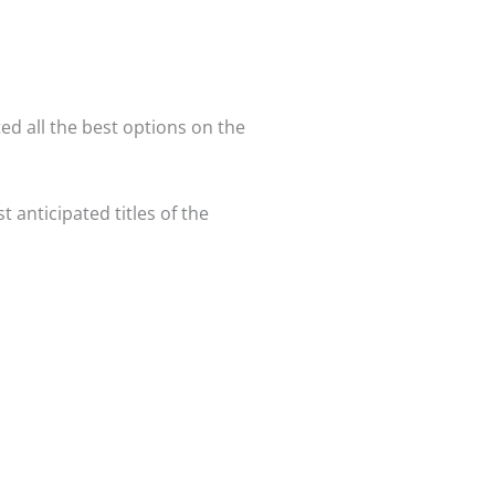
ed all the best options on the
st anticipated titles of the