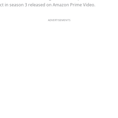
ect in season 3 released on Amazon Prime Video.
ADVERTISEMENTS