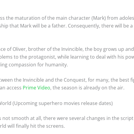
dress the maturation of the main character (Mark) from adole
ship that Mark will be a father. Consequently, there will be
e of Oliver, brother of the Invincible, the boy grows up and
lems to the protagonist, while learning to deal with his p
eeling compassion for humanity.
tween the Invincible and the Conquest, for many, the best fig
 can access
Prime Video
, the season is already on the air.
World (Upcoming superhero movies release dates)
not smooth at all, there were several changes in the script
 will finally hit the screens.