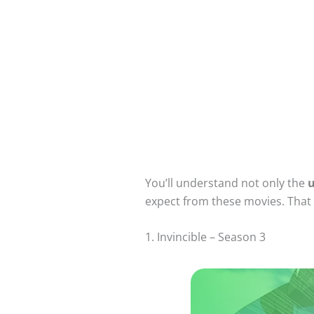
You’ll understand not only the
u
expect from these movies. That w
1. Invincible – Season 3