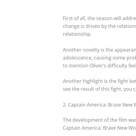
First of all, the season will ad
change is driven by the relation
relationship.
Another novelty is the appearanc
adolescence, causing some prob
to mention Oliver’s difficulty f
Another highlight is the fight be
see the result of this fight, you
2. Captain America: Brave New 
The development of the film was 
Captain America: Brave New World