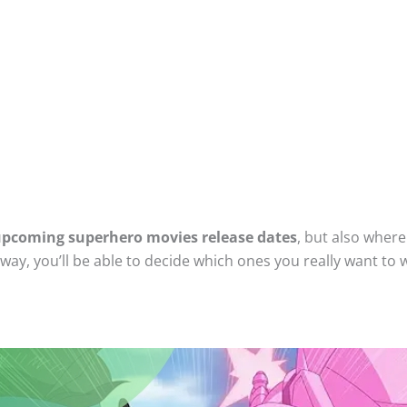
pcoming superhero movies release dates
, but also wher
ay, you’ll be able to decide which ones you really want to 