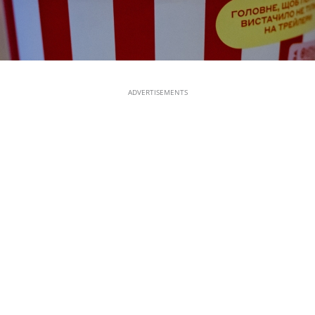
ADVERTISEMENTS