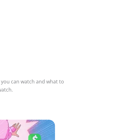
e you can watch and what to
watch.