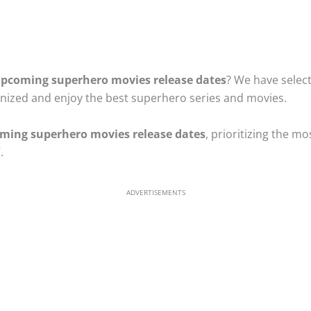
pcoming superhero movies release dates
? We have select
anized and enjoy the best superhero series and movies.
ming superhero movies release dates
, prioritizing the mo
.
ADVERTISEMENTS