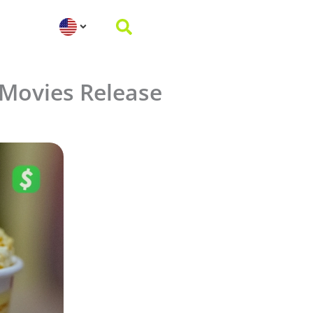
Movies Release