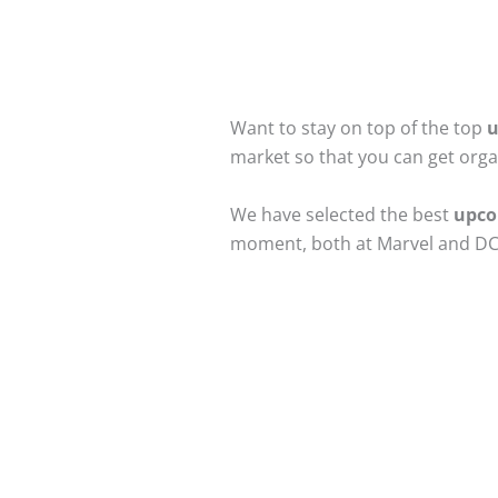
Want to stay on top of the top
u
market so that you can get org
We have selected the best
upco
moment, both at Marvel and DC