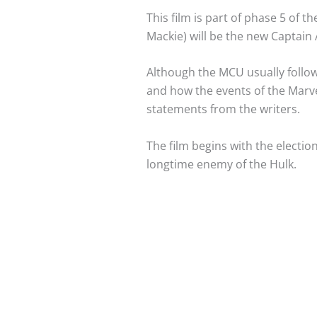
This film is part of phase 5 of 
Mackie) will be the new Captain 
Although the MCU usually follows
and how the events of the Marvel
statements from the writers.
The film begins with the electio
longtime enemy of the Hulk.