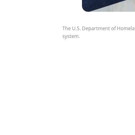
The U.S. Department of Homeland
system.