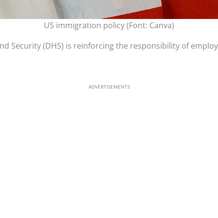
US immigration policy (Font: Canva)
 Security (DHS) is reinforcing the responsibility of employ
ADVERTISEMENTS