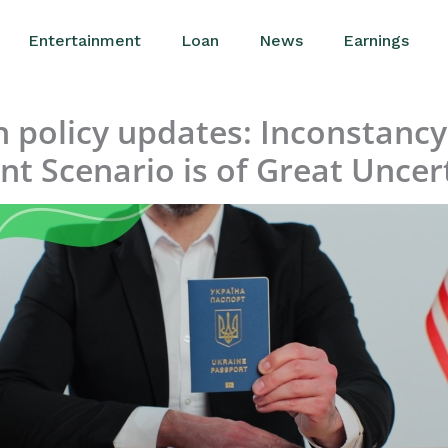
Entertainment
Loan
News
Earnings
policy updates: Inconstancy 
nt Scenario is of Great Uncer