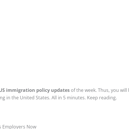
US immigration policy updates
of the week. Thus, you will
g in the United States. All in 5 minutes. Keep reading.
es Employers Now