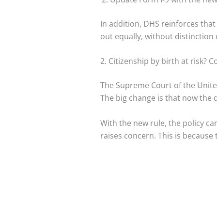
In addition, DHS reinforces that
out equally, without distinction o
2. Citizenship by birth at risk? 
The Supreme Court of the United 
The big change is that now the 
With the new rule, the policy can
raises concern. This is because t