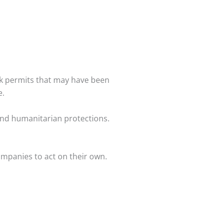
rk permits that may have been
e.
nd humanitarian protections.
companies to act on their own.