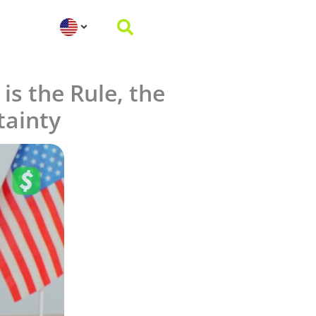
is the Rule, the
tainty