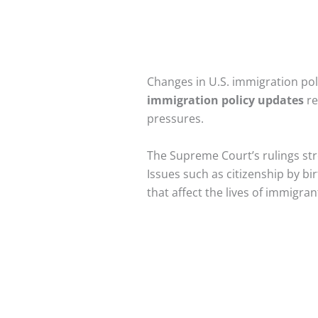
Changes in U.S. immigration pol
immigration policy updates
re
pressures.
The Supreme Court’s rulings str
Issues such as citizenship by bir
that affect the lives of immigra