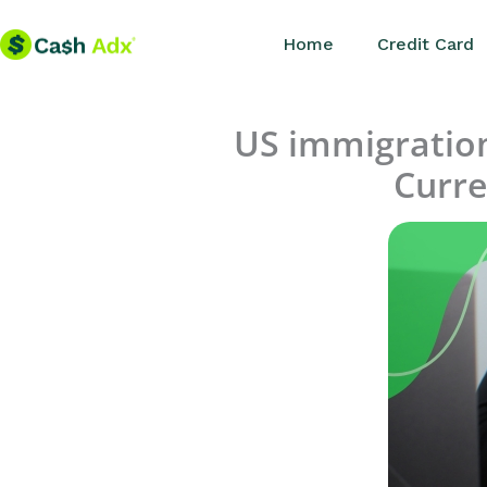
Skip
Home
Credit Card
to
content
US immigration 
Curre