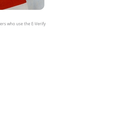
ers who use the E-Verify