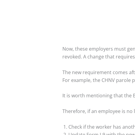
Now, these employers must gene
revoked. A change that requires
The new requirement comes afte
For example, the CHNV parole 
It is worth mentioning that the 
Therefore, if an employee is no
Check if the worker has anoth
Update Form I-9 with the new