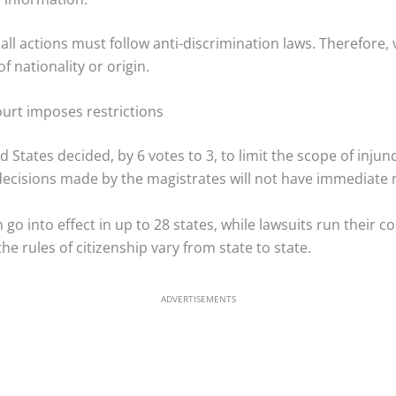
 all actions must follow anti-discrimination laws. Therefore, 
f nationality or origin.
Court imposes restrictions
States decided, by 6 votes to 3, to limit the scope of injun
decisions made by the magistrates will not have immediate n
 go into effect in up to 28 states, while lawsuits run their c
he rules of citizenship vary from state to state.
ADVERTISEMENTS