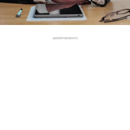
ADVERTISEMENTS