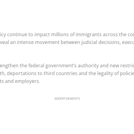
icy continue to impact millions of immigrants across the c
veal an intense movement between judicial decisions, exec
engthen the federal government’s authority and new restric
th, deportations to third countries and the legality of polici
nts and employers.
ADVERTISEMENTS