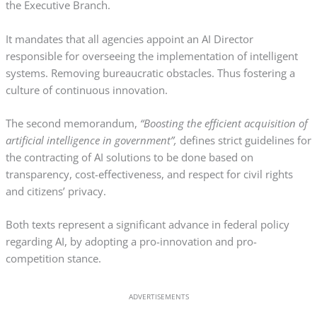
the Executive Branch.
It mandates that all agencies appoint an AI Director
responsible for overseeing the implementation of intelligent
systems. Removing bureaucratic obstacles. Thus fostering a
culture of continuous innovation.
The second memorandum,
“Boosting the efficient acquisition of
artificial intelligence in government”,
defines strict guidelines for
the contracting of AI solutions to be done based on
transparency, cost-effectiveness, and respect for civil rights
and citizens’ privacy.
Both texts represent a significant advance in federal policy
regarding AI, by adopting a pro-innovation and pro-
competition stance.
ADVERTISEMENTS