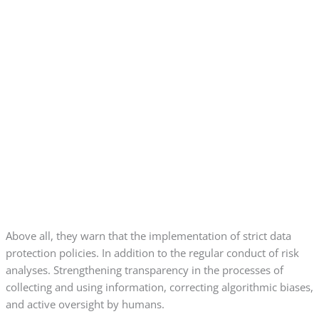
Above all, they warn that the implementation of strict data
protection policies. In addition to the regular conduct of risk
analyses. Strengthening transparency in the processes of
collecting and using information, correcting algorithmic biases,
and active oversight by humans.