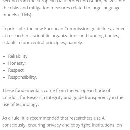
Second from the European Data Protection Board, delves into
the risks and mitigation measures related to large language
models (LLMs).
In principle, the new European Commission guidelines, aimed
at researchers, scientific organizations and funding bodies,
establish four central principles, namely:
Reliability
Honesty;
Respect;
Responsibility.
These fundamentals come from the European Code of
Conduct for Research Integrity and guide transparency in the
use of technology.
As a rule, it is recommended that researchers use AI
consciously, ensuring privacy and copyright. Institutions, on