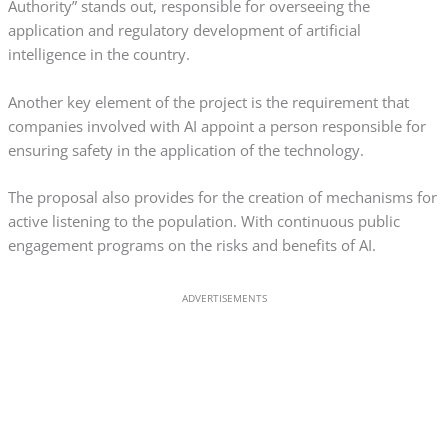
Authority” stands out, responsible for overseeing the
application and regulatory development of artificial
intelligence in the country.
Another key element of the project is the requirement that
companies involved with AI appoint a person responsible for
ensuring safety in the application of the technology.
The proposal also provides for the creation of mechanisms for
active listening to the population. With continuous public
engagement programs on the risks and benefits of AI.
ADVERTISEMENTS