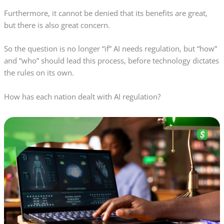
Furthermore, it cannot be denied that its benefits are great,
but there is also great concern.
So the question is no longer “if” AI needs regulation, but “how”
and “who” should lead this process, before technology dictates
the rules on its own.
How has each nation dealt with AI regulation?