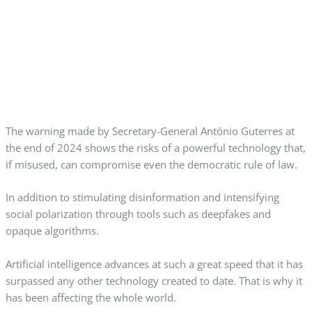
The warning made by Secretary-General António Guterres at
the end of 2024 shows the risks of a powerful technology that,
if misused, can compromise even the democratic rule of law.
In addition to stimulating disinformation and intensifying
social polarization through tools such as deepfakes and
opaque algorithms.
Artificial intelligence advances at such a great speed that it has
surpassed any other technology created to date. That is why it
has been affecting the whole world.