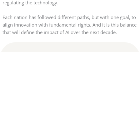
regulating the technology.
Each nation has followed different paths, but with one goal, to
align innovation with fundamental rights. And it is this balance
that will define the impact of AI over the next decade.
Disclaimer:
This website is not affiliated with any of the banks or financial
institutions mentioned. All content is for informational
purposes only and does not constitute financial advice. We do
not guarantee credit approval or specific results. Final
decisions are the sole responsibility of the financial
institutions. We may receive commissions through links and
recommendations displayed on this website. By continuing to
browse, you agree to our Terms and Privacy Policy.
Privacy Policy
|
Terms of use