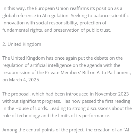
In this way, the European Union reaffirms its position as a
global reference in AI regulation. Seeking to balance scientific
innovation with social responsibility, protection of
fundamental rights, and preservation of public trust.
2. United Kingdom
The United Kingdom has once again put the debate on the
regulation of artificial intelligence on the agenda with the
resubmission of the Private Members’ Bill on AI to Parliament,
on March 4, 2025.
The proposal, which had been introduced in November 2023
without significant progress. Has now passed the first reading
in the House of Lords. Leading to strong discussions about the
role of technology and the limits of its performance.
Among the central points of the project, the creation of an “AI