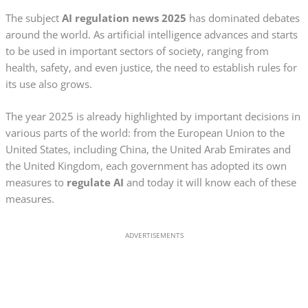
The subject
AI regulation news 2025
has dominated debates
around the world. As artificial intelligence advances and starts
to be used in important sectors of society, ranging from
health, safety, and even justice, the need to establish rules for
its use also grows.
The year 2025 is already highlighted by important decisions in
various parts of the world: from the European Union to the
United States, including China, the United Arab Emirates and
the United Kingdom, each government has adopted its own
measures to
regulate AI
and today it will know each of these
measures.
ADVERTISEMENTS