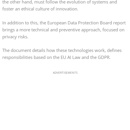
the other hand, must follow the evolution of systems and
foster an ethical culture of innovation.
In addition to this, the European Data Protection Board report
brings a more technical and preventive approach, focused on
privacy risks.
The document details how these technologies work, defines
responsibilities based on the EU AI Law and the GDPR.
ADVERTISEMENTS