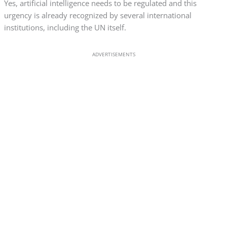
Yes, artificial intelligence needs to be regulated and this
urgency is already recognized by several international
institutions, including the UN itself.
ADVERTISEMENTS