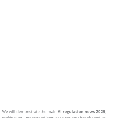
We will demonstrate the main
AI regulation news 2025
,
making you understand how each country has shaped its