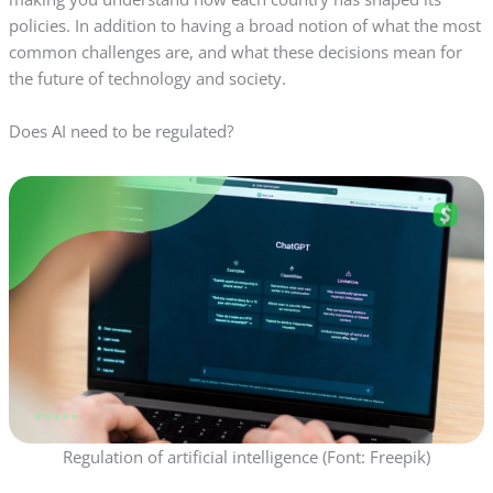
policies. In addition to having a broad notion of what the most
common challenges are, and what these decisions mean for
the future of technology and society.
Does AI need to be regulated?
Regulation of artificial intelligence (Font: Freepik)