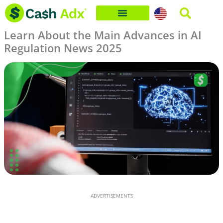
Skip
to
Learn About the Main Advances in AI
content
Regulation News 2025
ADVERTISEMENTS