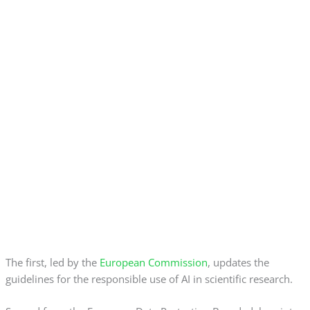
The first, led by the
European Commission
, updates the
guidelines for the responsible use of AI in scientific research.