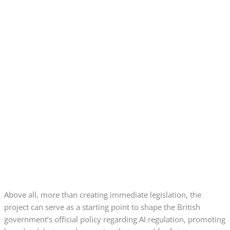
Above all, more than creating immediate legislation, the
project can serve as a starting point to shape the British
government’s official policy regarding AI regulation, promoting