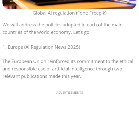
Global AI regulation (Font: Freepik)
We will address the policies adopted in each of the main
countries of the world economy. Let’s go!
1. Europe (AI Regulation News 2025)
The European Union reinforced its commitment to the ethical
and responsible use of artificial intelligence through two
relevant publications made this year.
ADVERTISEMENTS