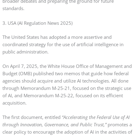
broader debates and preparing the ground for future
standards.
3. USA (AI Regulation News 2025)
The United States has adopted a more assertive and
coordinated strategy for the use of artificial intelligence in
public administration.
On April 7, 2025, the White House Office of Management and
Budget (OMB) published two memos that guide how federal
agencies should acquire and utilize AI technologies. All done
through Memorandum M-25-21, focused on the strategic use
of AI, and Memorandum M-25-22, focused on its efficient
acquisition.
The first document, entitled
“Accelerating the Federal Use of AI
through Innovation, Governance, and Public Trust,”
promotes a
clear policy to encourage the adoption of AI in the activities of