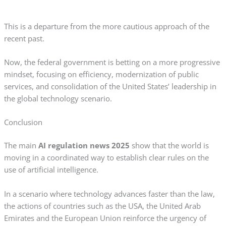
This is a departure from the more cautious approach of the
recent past.
Now, the federal government is betting on a more progressive
mindset, focusing on efficiency, modernization of public
services, and consolidation of the United States’ leadership in
the global technology scenario.
Conclusion
The main
AI regulation news 2025
show that the world is
moving in a coordinated way to establish clear rules on the
use of artificial intelligence.
In a scenario where technology advances faster than the law,
the actions of countries such as the USA, the United Arab
Emirates and the European Union reinforce the urgency of