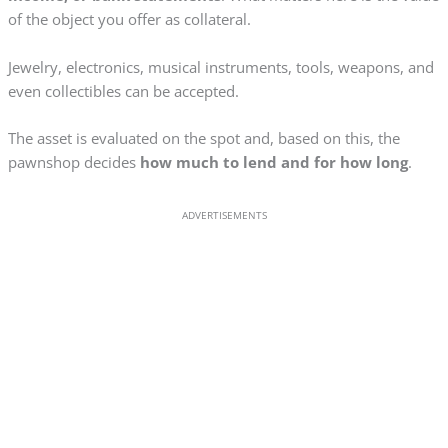
of the object you offer as collateral.
Jewelry, electronics, musical instruments, tools, weapons, and
even collectibles can be accepted.
The asset is evaluated on the spot and, based on this, the
pawnshop decides
how much to lend and for how long
.
ADVERTISEMENTS