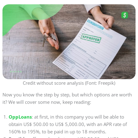
Credit without score analysis (Font: Freepik)
Now you know the step by step, but which options are worth
it? We will cover some now, keep reading:
OppLoans
: at first, in this company you will be able to
obtain US$ 500.00 to US$ 5,000.00, with an APR rate of
160% to 195%, to be paid in up to 18 months.