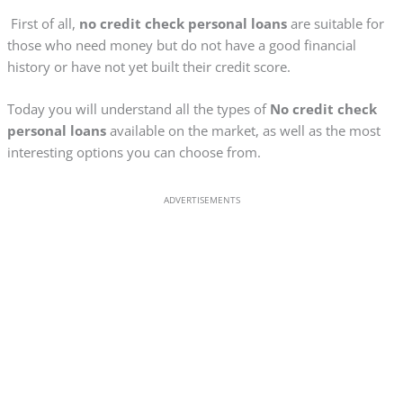
First of all,
no credit check personal loans
are suitable for
those who need money but do not have a good financial
history or have not yet built their credit score.
Today you will understand all the types of
No credit check
personal loans
available on the market, as well as the most
interesting options you can choose from.
ADVERTISEMENTS