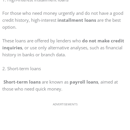
For those who need money urgently and do not have a good
credit history, high-interest
installment loans
are the best
option.
These loans are offered by lenders who
do not make credit
inquiries
, or use only alternative analyses, such as financial
history in banks or branch data.
2. Short-term loans
Short-term loans
are known as
payroll loans
, aimed at
those who need quick money.
ADVERTISEMENTS