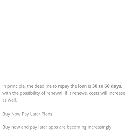
In principle, the deadline to repay the loan is
30 to 60 days
,
with the possibility of renewal. If it renews, costs will increase
as well.
Buy Now Pay Later Plans
Buy now and pay later apps are becoming increasingly