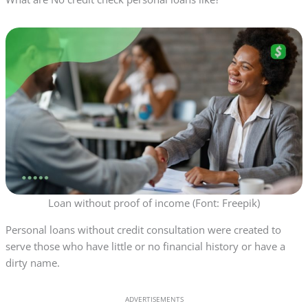
Loan without proof of income (Font: Freepik)
Personal loans without credit consultation were created to
serve those who have little or no financial history or have a
dirty name.
ADVERTISEMENTS