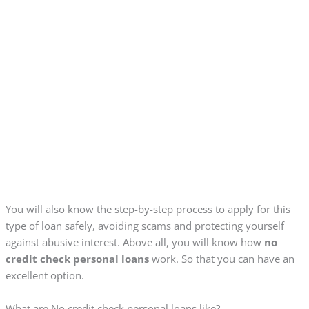
You will also know the step-by-step process to apply for this
type of loan safely, avoiding scams and protecting yourself
against abusive interest. Above all, you will know how
no
credit check personal loans
work. So that you can have an
excellent option.
What are No credit check personal loans like?