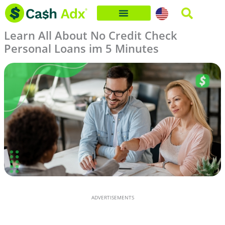
Skip
to
Learn All About No Credit Check
content
Personal Loans im 5 Minutes
ADVERTISEMENTS