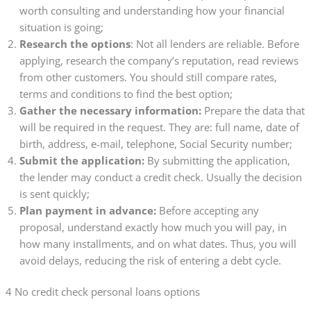
worth consulting and understanding how your financial
situation is going;
Research the options
: Not all lenders are reliable. Before
applying, research the company’s reputation, read reviews
from other customers. You should still compare rates,
terms and conditions to find the best option;
Gather the necessary information:
Prepare the data that
will be required in the request. They are: full name, date of
birth, address, e-mail, telephone, Social Security number;
Submit the application:
By submitting the application,
the lender may conduct a credit check. Usually the decision
is sent quickly;
Plan payment in advance:
Before accepting any
proposal, understand exactly how much you will pay, in
how many installments, and on what dates. Thus, you will
avoid delays, reducing the risk of entering a debt cycle.
4 No credit check personal loans options