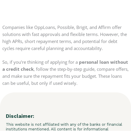
Companies like OppLoans, Possible, Brigit, and Affirm offer
solutions with fast approvals and flexible terms. However, the
high APRs, short repayment terms, and potential for debt
cycles require careful planning and accountability.
So, if you’re thinking of applying for a
personal loan without
a credit check
, follow the step-by-step guide, compare offers,
and make sure the repayment fits your budget. These loans
can be useful, but only if used wisely.
Disclaimer:
This website is not affiliated with any of the banks or financial
institutions mentioned. All content is for informational