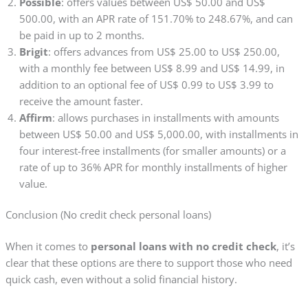
Possible
: offers values between US$ 50.00 and US$
500.00, with an APR rate of 151.70% to 248.67%, and can
be paid in up to 2 months.
Brigit
: offers advances from US$ 25.00 to US$ 250.00,
with a monthly fee between US$ 8.99 and US$ 14.99, in
addition to an optional fee of US$ 0.99 to US$ 3.99 to
receive the amount faster.
Affirm
: allows purchases in installments with amounts
between US$ 50.00 and US$ 5,000.00, with installments in
four interest-free installments (for smaller amounts) or a
rate of up to 36% APR for monthly installments of higher
value.
Conclusion (No credit check personal loans)
When it comes to
personal loans with no credit check
, it’s
clear that these options are there to support those who need
quick cash, even without a solid financial history.