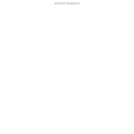
ADVERTISEMENTS