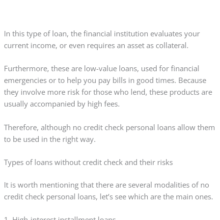
In this type of loan, the financial institution evaluates your
current income, or even requires an asset as collateral.
Furthermore, these are low-value loans, used for financial
emergencies or to help you pay bills in good times. Because
they involve more risk for those who lend, these products are
usually accompanied by high fees.
Therefore, although no credit check personal loans allow them
to be used in the right way.
Types of loans without credit check and their risks
It is worth mentioning that there are several modalities of no
credit check personal loans, let’s see which are the main ones.
1. High-interest installment loans