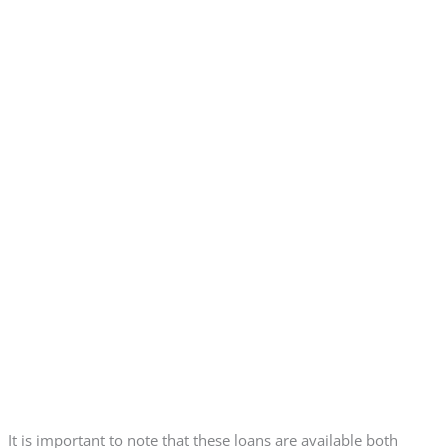
It is important to note that these loans are available both