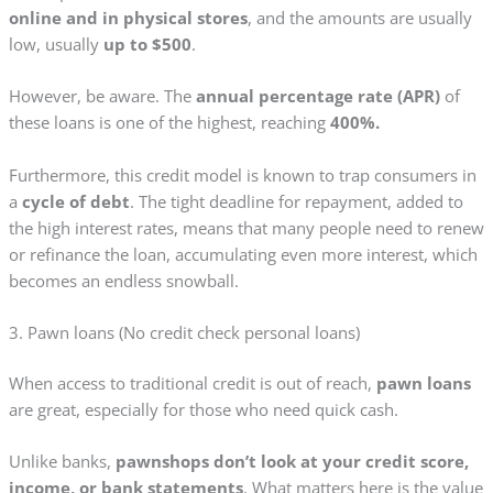
online and in physical stores
, and the amounts are usually
low, usually
up to $500
.
However, be aware. The
annual percentage rate (APR)
of
these loans is one of the highest, reaching
400%.
Furthermore, this credit model is known to trap consumers in
a
cycle of debt
. The tight deadline for repayment, added to
the high interest rates, means that many people need to renew
or refinance the loan, accumulating even more interest, which
becomes an endless snowball.
3. Pawn loans (No credit check personal loans)
When access to traditional credit is out of reach,
pawn loans
are great, especially for those who need quick cash.
Unlike banks,
pawnshops don’t look at your credit score,
income, or bank statements
. What matters here is the value