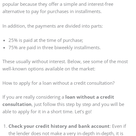
popular because they offer a simple and interest-free
alternative to pay for purchases in installments.
In addition, the payments are divided into parts:
25% is paid at the time of purchase;
75% are paid in three biweekly installments.
These usually without interest. Below, see some of the most
well-known options available on the market:
How to apply for a loan without a credit consultation?
If you are really considering a
loan without a credit
consultation
, just follow this step by step and you will be
able to apply for it in a short time. Let’s go!
Check your credit history and bank account
: Even if
the lender does not make a very in-depth in-depth, it is