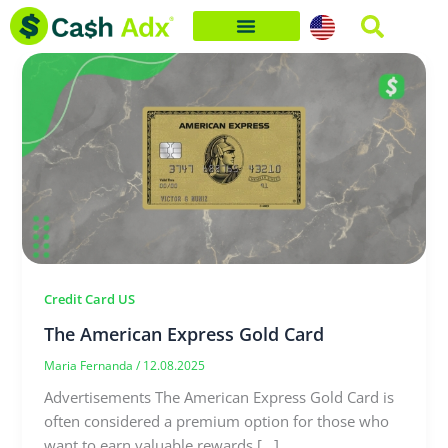
Skip
to
content
Credit Card US
The American Express Gold Card
Maria Fernanda
/
12.08.2025
Advertisements The American Express Gold Card is
often considered a premium option for those who
want to earn valuable rewards […]