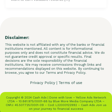
Disclaimer:
This website is not affiliated with any of the banks or financial
institutions mentioned. All content is for informational
purposes only and does not constitute financial advice. We do
not guarantee credit approval or specific results. Final
decisions are the sole responsibility of the financial
institutions. We may receive commissions through links and
recommendations displayed on this website. By continuing to
browse, you agree to our Terms and Privacy Policy.
Privacy Policy
|
Terms of use
Copyright © 2024 Cash Adx | Done with love – Yellow Ads Network
LTDA – 10.861.975/0001-68 by Blue More Media Company LTDA –
CNPJ: 45.507.725/0001-09 – Cod: L22000122992 – Cash Adx Join us
on your journey to financial success