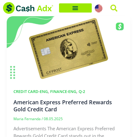
Skip
to
content
,
,
CREDIT CARD-ENG
FINANCE-ENG
Q-2
American Express Preferred Rewards
Gold Credit Card
Maria Fernanda
/
08.05.2025
Advertisements The American Express Preferred
Rewards Gold Credit Card stands out in the