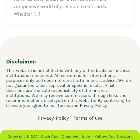
competitive world of premium credit cards.
Whether […]
Disclaimer:
This website is not affiliated with any of the banks or financial
institutions mentioned. All content is for informational
purposes only and does not constitute financial advice. We do
not guarantee credit approval or specific results. Final
decisions are the sole responsibility of the financial
institutions. We may receive commissions through links and
recommendations displayed on this website. By continuing to
browse, you agree to our Terms and Privacy Policy.
Privacy Policy
|
Terms of use
Copyright © 2024 Cash Adx | Done with love – Yellow Ads Network