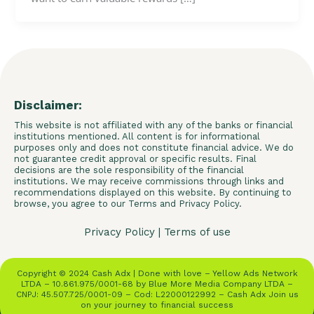
Disclaimer:
This website is not affiliated with any of the banks or financial
institutions mentioned. All content is for informational
purposes only and does not constitute financial advice. We do
not guarantee credit approval or specific results. Final
decisions are the sole responsibility of the financial
institutions. We may receive commissions through links and
recommendations displayed on this website. By continuing to
browse, you agree to our Terms and Privacy Policy.
Privacy Policy
|
Terms of use
Copyright © 2024 Cash Adx | Done with love – Yellow Ads Network
LTDA – 10.861.975/0001-68 by Blue More Media Company LTDA –
CNPJ: 45.507.725/0001-09 – Cod: L22000122992 – Cash Adx Join us
on your journey to financial success