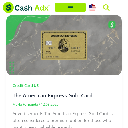
Skip
to
content
Credit Card US
The American Express Gold Card
Maria Fernanda
/
12.08.2025
Advertisements The American Express Gold Card is
often considered a premium option for those who
want to earn valuable rewards […]