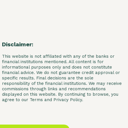
Disclaimer:
This website is not affiliated with any of the banks or
financial institutions mentioned. All content is for
informational purposes only and does not constitute
financial advice. We do not guarantee credit approval or
specific results. Final decisions are the sole
responsibility of the financial institutions. We may receive
commissions through links and recommendations
displayed on this website. By continuing to browse, you
agree to our Terms and Privacy Policy.