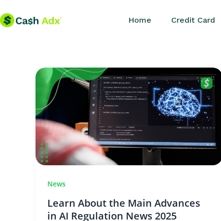
Skip
Home
Credit Card
to
content
News
Learn About the Main Advances
in AI Regulation News 2025