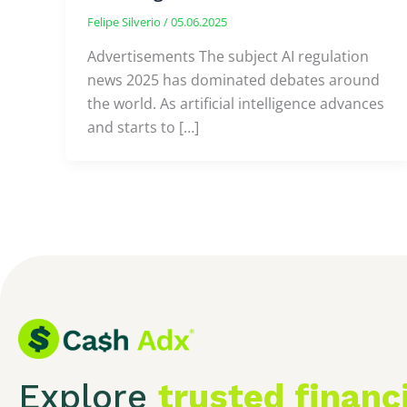
Felipe Silverio
/
05.06.2025
Advertisements The subject AI regulation
news 2025 has dominated debates around
the world. As artificial intelligence advances
and starts to […]
Explore
trusted financ