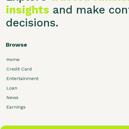
insights
and make conf
decisions.
Browse
Home
Credit Card
Entertainment
Loan
News
Earnings