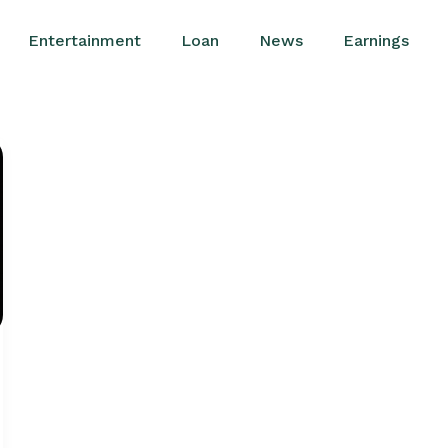
Entertainment
Loan
News
Earnings