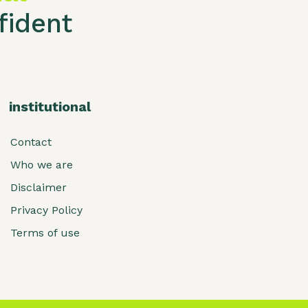
ident
institutional
Contact
Who we are
Disclaimer
Privacy Policy
Terms of use