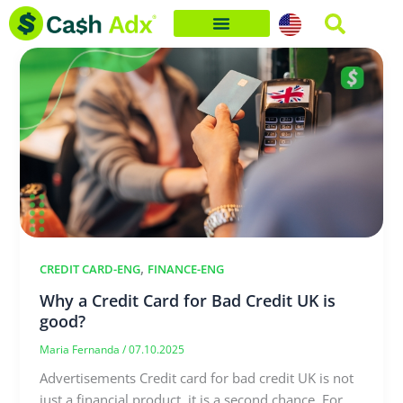
Skip
to
content
,
CREDIT CARD-ENG
FINANCE-ENG
Why a Credit Card for Bad Credit UK is
good?
Maria Fernanda
/
07.10.2025
Advertisements Credit card for bad credit UK is not
just a financial product, it is a second chance. For