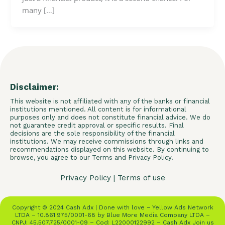
many […]
Disclaimer:
This website is not affiliated with any of the banks or financial
institutions mentioned. All content is for informational
purposes only and does not constitute financial advice. We do
not guarantee credit approval or specific results. Final
decisions are the sole responsibility of the financial
institutions. We may receive commissions through links and
recommendations displayed on this website. By continuing to
browse, you agree to our Terms and Privacy Policy.
Privacy Policy
|
Terms of use
Copyright © 2024 Cash Adx | Done with love – Yellow Ads Network
LTDA – 10.861.975/0001-68 by Blue More Media Company LTDA –
CNPJ: 45.507.725/0001-09 – Cod: L22000122992 – Cash Adx Join us