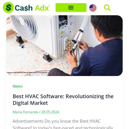
Skip
to
content
News
Best HVAC Software: Revolutionizing the
Digital Market
Maria Fernanda
/
28.05.2024
Advertisements Do you know the Best HVAC
Software? In today’s fast-paced and technologically