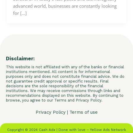
advanced world, businesses are constantly looking
for […]
Disclaimer:
This website is not affiliated with any of the banks or financial
institutions mentioned. All content is for informational
purposes only and does not constitute financial advice. We do
not guarantee credit approval or specific results. Final
decisions are the sole responsibility of the financial
institutions. We may receive commissions through links and
recommendations displayed on this website. By continuing to
browse, you agree to our Terms and Privacy Policy.
Privacy Policy
|
Terms of use
Copyright © 2024 Cash Adx | Done with love – Yellow Ads Network