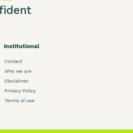
ident
institutional
Contact
Who we are
Disclaimer
Privacy Policy
Terms of use