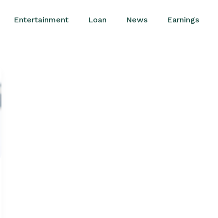
Entertainment
Loan
News
Earnings