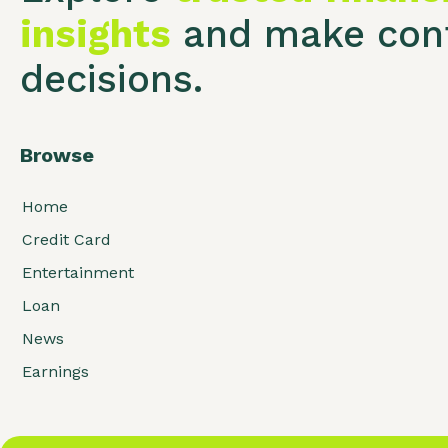
insights
and make conf
decisions.
Browse
Home
Credit Card
Entertainment
Loan
News
Earnings