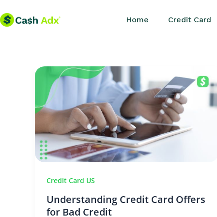
Skip
Home
Credit Card
to
content
Credit Card US
Understanding Credit Card Offers
for Bad Credit