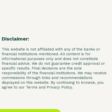
Disclaimer:
This website is not affiliated with any of the banks or
financial institutions mentioned. All content is for
informational purposes only and does not constitute
financial advice. We do not guarantee credit approval or
specific results. Final decisions are the sole
responsibility of the financial institutions. We may receive
commissions through links and recommendations
displayed on this website. By continuing to browse, you
agree to our Terms and Privacy Policy.