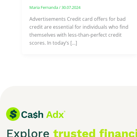
Maria Fernanda
/
30.07.2024
Advertisements Credit card offers for bad
credit are essential for individuals who find
themselves with less-than-perfect credit
scores. In today’s […]
Explore
trusted financ