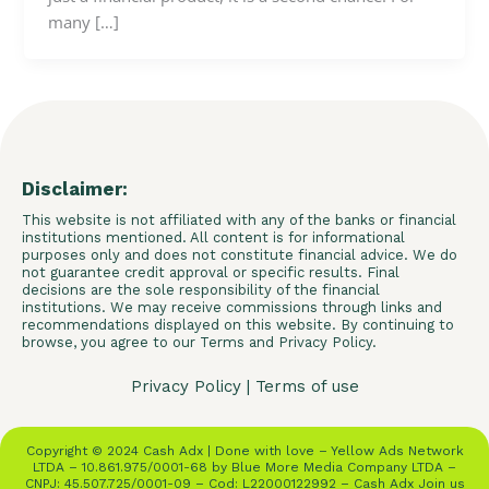
many […]
Disclaimer:
This website is not affiliated with any of the banks or financial
institutions mentioned. All content is for informational
purposes only and does not constitute financial advice. We do
not guarantee credit approval or specific results. Final
decisions are the sole responsibility of the financial
institutions. We may receive commissions through links and
recommendations displayed on this website. By continuing to
browse, you agree to our Terms and Privacy Policy.
Privacy Policy
|
Terms of use
Copyright © 2024 Cash Adx | Done with love – Yellow Ads Network
LTDA – 10.861.975/0001-68 by Blue More Media Company LTDA –
CNPJ: 45.507.725/0001-09 – Cod: L22000122992 – Cash Adx Join us