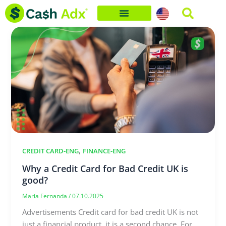
Skip
to
content
,
CREDIT CARD-ENG
FINANCE-ENG
Why a Credit Card for Bad Credit UK is
good?
Maria Fernanda
/
07.10.2025
Advertisements Credit card for bad credit UK is not
just a financial product, it is a second chance. For