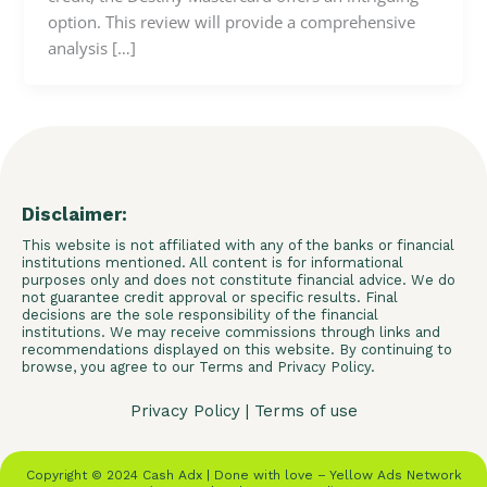
option. This review will provide a comprehensive
analysis […]
Disclaimer:
This website is not affiliated with any of the banks or financial
institutions mentioned. All content is for informational
purposes only and does not constitute financial advice. We do
not guarantee credit approval or specific results. Final
decisions are the sole responsibility of the financial
institutions. We may receive commissions through links and
recommendations displayed on this website. By continuing to
browse, you agree to our Terms and Privacy Policy.
Privacy Policy
|
Terms of use
Copyright © 2024 Cash Adx | Done with love – Yellow Ads Network