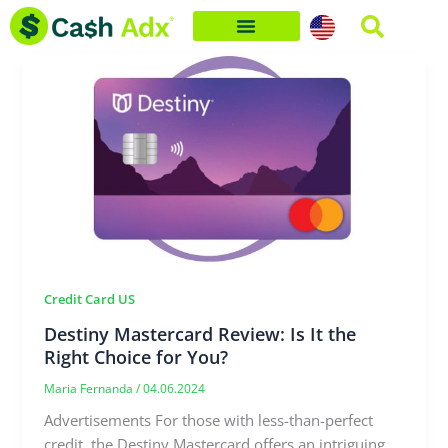
Skip
to
content
Credit Card US
Destiny Mastercard Review: Is It the
Right Choice for You?
Maria Fernanda
/
04.06.2024
Advertisements For those with less-than-perfect
credit, the Destiny Mastercard offers an intriguing