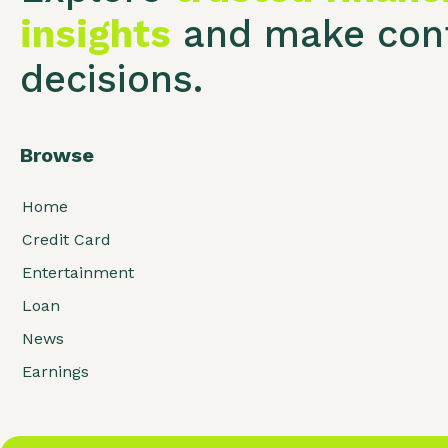
insights
and make conf
decisions.
Browse
Home
Credit Card
Entertainment
Loan
News
Earnings