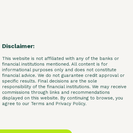
Disclaimer:
This website is not affiliated with any of the banks or
financial institutions mentioned. All content is for
informational purposes only and does not constitute
financial advice. We do not guarantee credit approval or
specific results. Final decisions are the sole
responsibility of the financial institutions. We may receive
commissions through links and recommendations
displayed on this website. By continuing to browse, you
agree to our Terms and Privacy Policy.