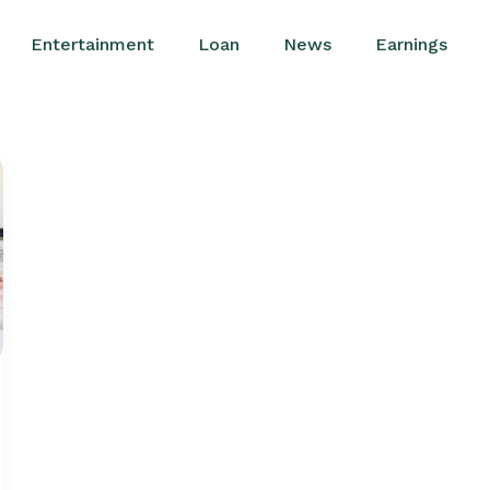
Entertainment
Loan
News
Earnings