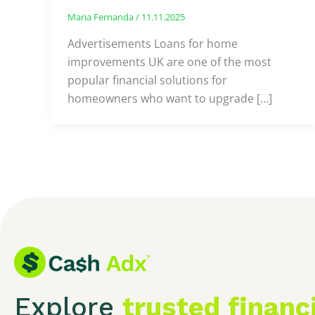
Maria Fernanda
/
11.11.2025
Advertisements Loans for home
improvements UK are one of the most
popular financial solutions for
homeowners who want to upgrade […]
Explore
trusted financ