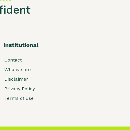
ident
institutional
Contact
Who we are
Disclaimer
Privacy Policy
Terms of use