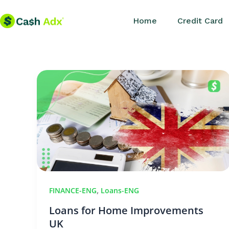
Skip
Home
Credit Card
to
content
,
FINANCE-ENG
Loans-ENG
Loans for Home Improvements
UK